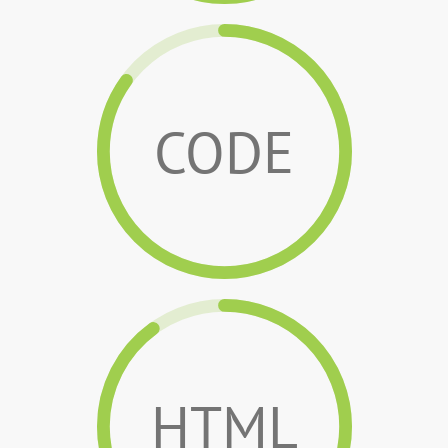
CODE
HTML