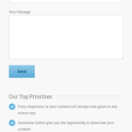
Your Message
Our Top Priorities
Fully responsive so your content will always look good on any
screen size
Awesome sliders give you the opportunity to showcase your
content