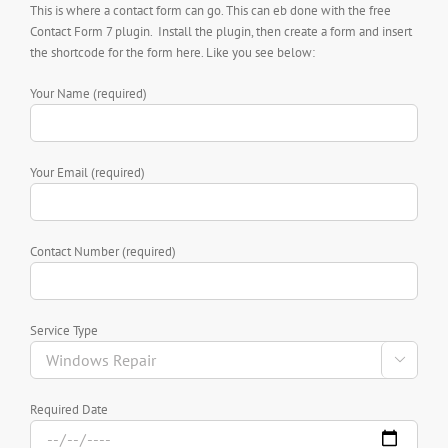
This is where a contact form can go. This can eb done with the free
Contact Form 7 plugin. Install the plugin, then create a form and insert
the shortcode for the form here. Like you see below:
Your Name (required)
Your Email (required)
Contact Number (required)
Service Type

Required Date