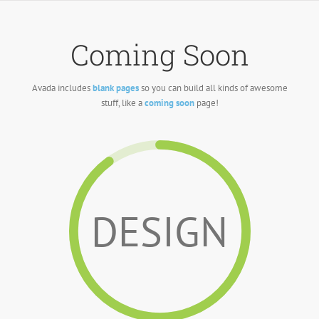
Skip
to
content
Coming Soon
Avada includes
blank pages
so you can build all kinds of awesome
stuff, like a
coming soon
page!
DESIGN