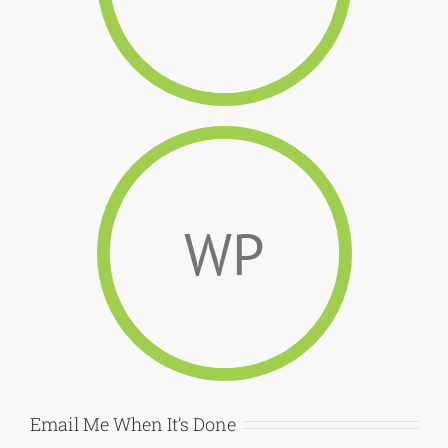
WP
Email Me When It’s Done