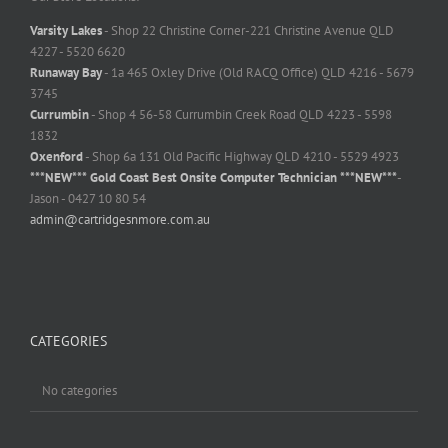
Varsity Lakes
- Shop 22 Christine Corner-221 Christine Avenue QLD
4227 - 5520 6620
Runaway Bay
- 1a 465 Oxley Drive (Old RACQ Office) QLD 4216 - 5679
3745
Currumbin
- Shop 4 56-58 Currumbin Creek Road QLD 4223 - 5598
1832
Oxenford
- Shop 6a 131 Old Pacific Highway QLD 4210 - 5529 4923
***NEW*** Gold Coast Best Onsite Computer Technician ***NEW***
-
Jason - 0427 10 80 54
admin@cartridgesnmore.com.au
CATEGORIES
No categories