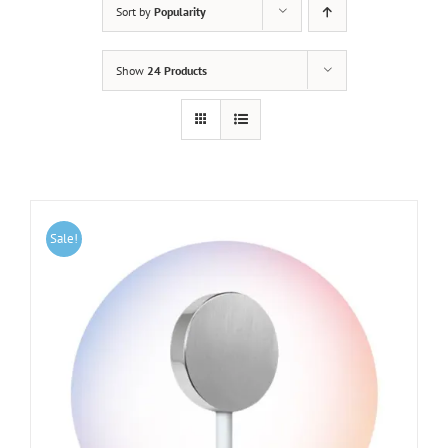
Sort by
Popularity
Show
24 Products
Sale!