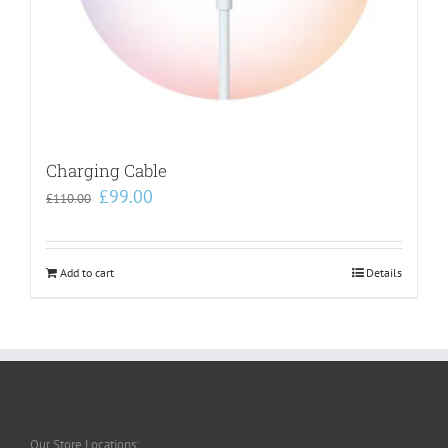
Charging Cable
Original
Current
£
99.00
£
110.00
price
price
was:
is:
£110.00.
£99.00.
Add to cart
Details
Our Store Locations: