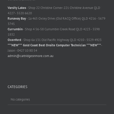
Varsity Lakes
- Shop 22 Christine Corner-221 Christine Avenue QLD
4227 - 5520 6620
Runaway Bay
- 1a 465 Oxley Drive (Old RACQ Office) QLD 4216 - 5679
3745
Currumbin
- Shop 4 56-58 Currumbin Creek Road QLD 4223 - 5598
1832
Oxenford
- Shop 6a 131 Old Pacific Highway QLD 4210 - 5529 4923
***NEW*** Gold Coast Best Onsite Computer Technician ***NEW***
-
Jason - 0427 10 80 54
admin@cartridgesnmore.com.au
CATEGORIES
No categories