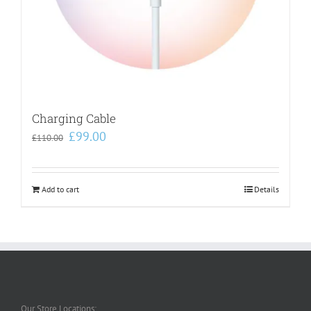
Charging Cable
Original
Current
£
99.00
£
110.00
price
price
was:
is:
£110.00.
£99.00.
Add to cart
Details
Our Store Locations: