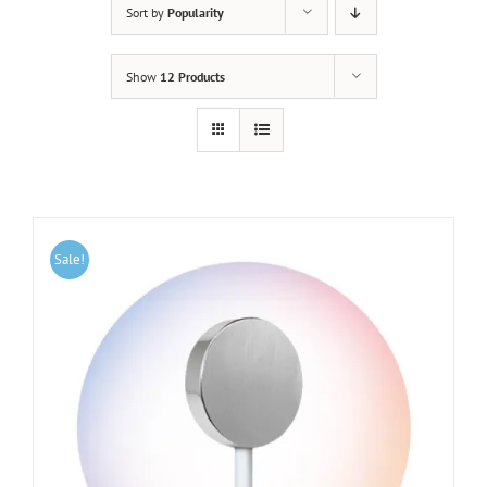
Sort by
Popularity
Show
12 Products
Sale!