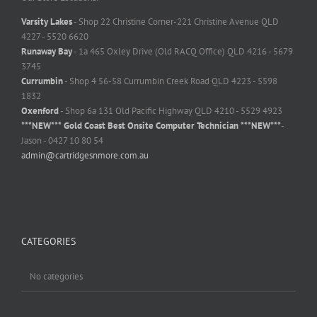
Varsity Lakes
- Shop 22 Christine Corner-221 Christine Avenue QLD
4227 - 5520 6620
Runaway Bay
- 1a 465 Oxley Drive (Old RACQ Office) QLD 4216 - 5679
3745
Currumbin
- Shop 4 56-58 Currumbin Creek Road QLD 4223 - 5598
1832
Oxenford
- Shop 6a 131 Old Pacific Highway QLD 4210 - 5529 4923
***NEW*** Gold Coast Best Onsite Computer Technician ***NEW***
-
Jason - 0427 10 80 54
admin@cartridgesnmore.com.au
CATEGORIES
No categories