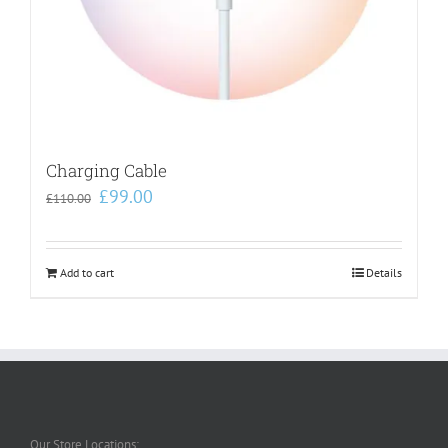
Charging Cable
Original
Current
£
99.00
£
110.00
price
price
was:
is:
£110.00.
£99.00.
Add to cart
Details
Our Store Locations: