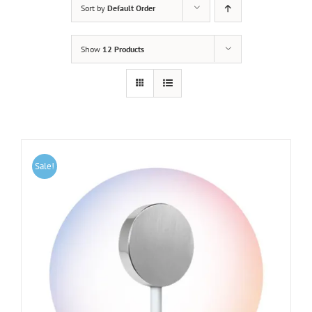
Sort by
Default Order
Show
12 Products
Sale!