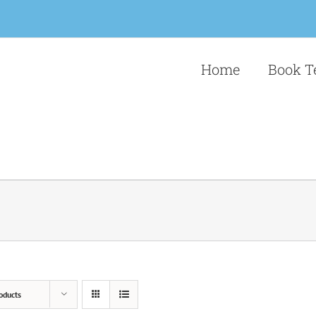
Home
Book T
oducts