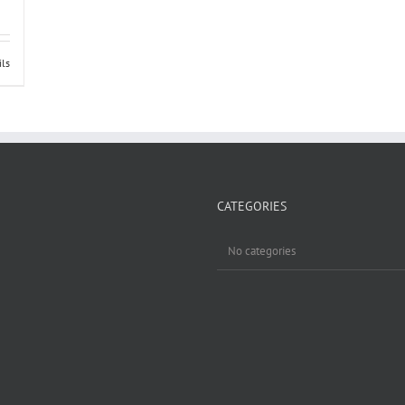
ils
CATEGORIES
No categories