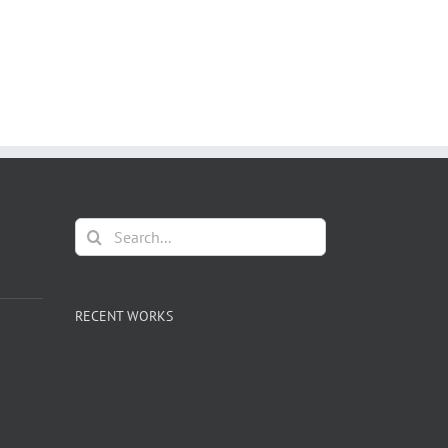
Search
for:
RECENT WORKS