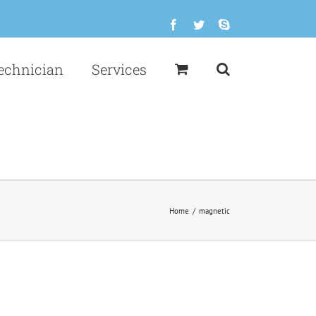
Facebook
Twitter
Skype
echnician
Services
Home
/
magnetic