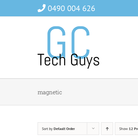
Skip
0490 004 626
to
content
magnetic
Sort by
Default Order
Show
12 Pr