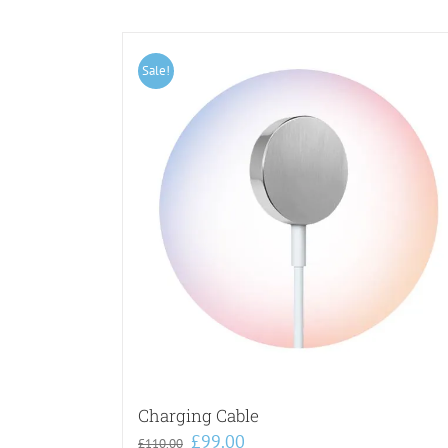
Sale!
Charging Cable
Original
Current
£
99.00
£
110.00