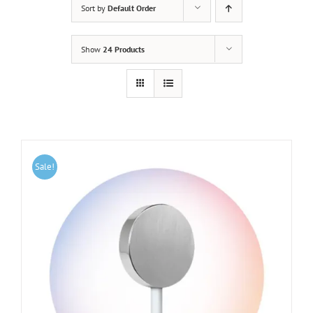
Sort by
Default Order
Show
24 Products
Sale!