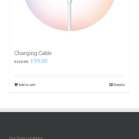
Charging Cable
Original
Current
£
99.00
£
110.00
price
price
was:
is:
£110.00.
£99.00.
Add to cart
Details
Our Store Locations: