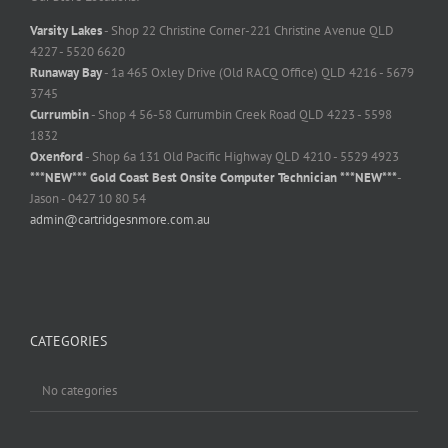
Varsity Lakes
- Shop 22 Christine Corner-221 Christine Avenue QLD
4227 - 5520 6620
Runaway Bay
- 1a 465 Oxley Drive (Old RACQ Office) QLD 4216 - 5679
3745
Currumbin
- Shop 4 56-58 Currumbin Creek Road QLD 4223 - 5598
1832
Oxenford
- Shop 6a 131 Old Pacific Highway QLD 4210 - 5529 4923
***NEW*** Gold Coast Best Onsite Computer Technician ***NEW***
-
Jason - 0427 10 80 54
admin@cartridgesnmore.com.au
CATEGORIES
No categories