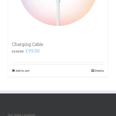
Charging Cable
Original
Current
£
99.00
£
110.00
price
price
was:
is:
£110.00.
£99.00.
Add to cart
Details
Our Store Locations: