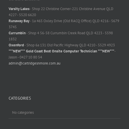
Varsity Lakes
- Shop 22 Christine Corner-221 Christine Avenue QLD
4227 - 5520 6620
Runaway Bay
- 1a 465 Oxley Drive (Old RACQ Office) QLD 4216 - 5679
3745
Currumbin
- Shop 4 56-58 Currumbin Creek Road QLD 4223 - 5598
1832
Oxenford
- Shop 6a 131 Old Pacific Highway QLD 4210 - 5529 4923
***NEW*** Gold Coast Best Onsite Computer Technician ***NEW***
-
Jason - 0427 10 80 54
admin@cartridgesnmore.com.au
CATEGORIES
No categories