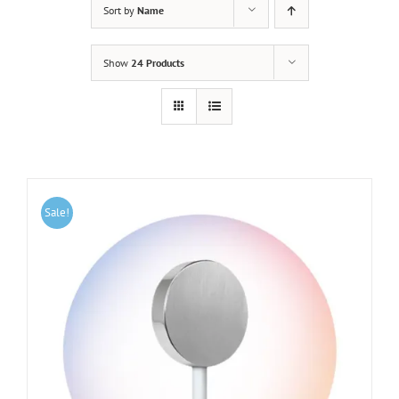
Sort by
Name
Show
24 Products
Sale!