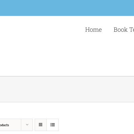
Home
Book T
oducts