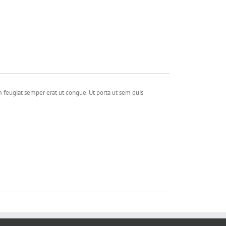
m feugiat semper erat ut congue. Ut porta ut sem quis