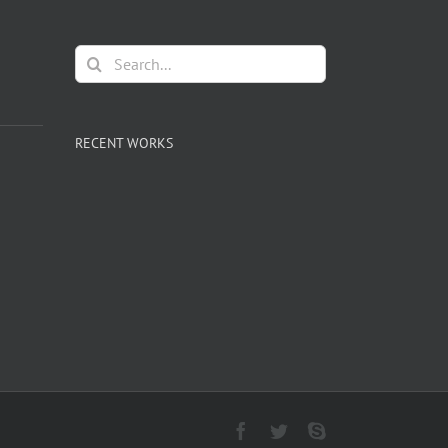
Search
for:
RECENT WORKS
Facebook
Twitter
Skype