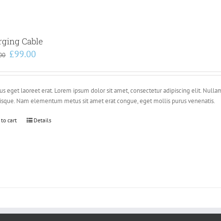
rging Cable
Original
Current
£
99.00
00
price
price
was:
is:
£110.00.
£99.00.
s eget laoreet erat. Lorem ipsum dolor sit amet, consectetur adipiscing elit. Nulla
risque. Nam elementum metus sit amet erat congue, eget mollis purus venenatis.
 to cart
Details