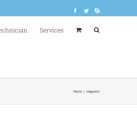
Facebook
Twitter
Skype
echnician
Services
Home
/
magnetic