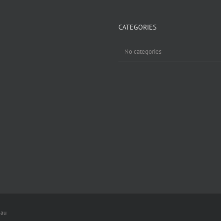
CATEGORIES
No categories
.au