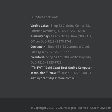
Our Store Locations:
Varsity Lakes
- Shop 22 Christine Corner-221
Christine Avenue QLD 4227 - 5520 6620
Runaway Bay
- 1a 465 Oxley Drive (Old RACQ
Office) QLD 4216 - 5679 3745
Currumbin
- Shop 4 56-58 Currumbin Creek
Road QLD 4223 - 5598 1832
Oxenford
- Shop 6a 131 Old Pacific Highway
QLD 4210 - 5529 4923
***NEW*** Gold Coast Best Onsite Computer
Technician ***NEW***
- Jason - 0427 10 80 54
admin@cartridgesnmore.com.au
© Copyright 2011 -
2026 All Rights Reserved | GCTechGuys.com