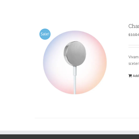
Cha
Sale!
£
110.
Vivamu
scele
Add