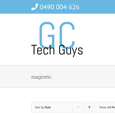
Skip
0490 004 626
to
content
magnetic
Sort by
Date
Show
24 Pr