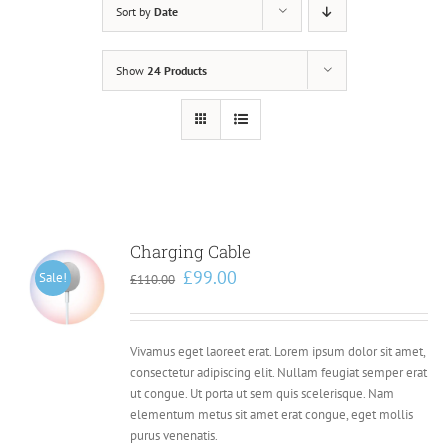
Sort by
Date
Show
24 Products
Charging Cable
Original
Current
£
99.00
Sale!
£
110.00
price
price
was:
is:
£110.00.
£99.00.
Vivamus eget laoreet erat. Lorem ipsum dolor sit amet,
consectetur adipiscing elit. Nullam feugiat semper erat
ut congue. Ut porta ut sem quis scelerisque. Nam
elementum metus sit amet erat congue, eget mollis
purus venenatis.