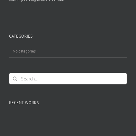
CATEGORIES
No categories
Search
for:
RECENT WORKS