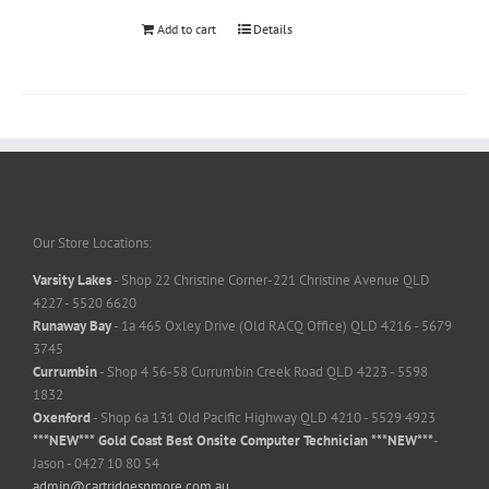
Add to cart
Details
Our Store Locations:
Varsity Lakes
- Shop 22 Christine Corner-221 Christine Avenue QLD
4227 - 5520 6620
Runaway Bay
- 1a 465 Oxley Drive (Old RACQ Office) QLD 4216 - 5679
3745
Currumbin
- Shop 4 56-58 Currumbin Creek Road QLD 4223 - 5598
1832
Oxenford
- Shop 6a 131 Old Pacific Highway QLD 4210 - 5529 4923
***NEW*** Gold Coast Best Onsite Computer Technician ***NEW***
-
Jason - 0427 10 80 54
admin@cartridgesnmore.com.au