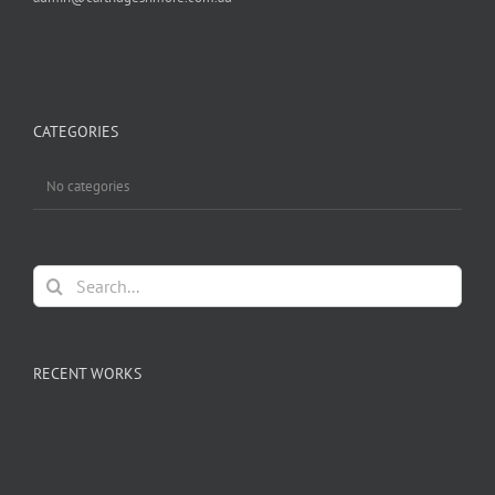
CATEGORIES
No categories
Search
for:
RECENT WORKS