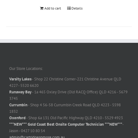
Add to cart
Details
Our Store Locations:
Varsity Lakes
- Shop 22 Christine Corner-221 Christine Avenue QLD
4227 - 5520 6620
Runaway Bay
- 1a 465 Oxley Drive (Old RACQ Office) QLD 4216 - 5679
3745
Currumbin
- Shop 4 56-58 Currumbin Creek Road QLD 4223 - 5598
1832
Oxenford
- Shop 6a 131 Old Pacific Highway QLD 4210 - 5529 4923
***NEW*** Gold Coast Best Onsite Computer Technician ***NEW***
-
Jason - 0427 10 80 54
admin@cartridgesnmore.com.au