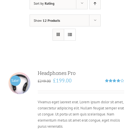
Sort by
Rating
Show
12 Products
Headphones Pro
Original
Current
£
199.00
Sale!
£
249.00
price
price
Rated
4.00
out of
was:
is:
5
£249.00.
£199.00.
Vivamus eget laoreet erat. Lorem ipsum dolor sit amet,
consectetur adipiscing elit. Nullam feugiat semper erat
ut congue. Ut porta ut sem quis scelerisque. Nam
elementum metus sit amet erat congue, eget mollis
purus venenatis.