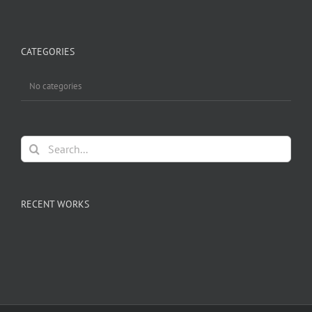
CATEGORIES
No categories
Search
for:
RECENT WORKS