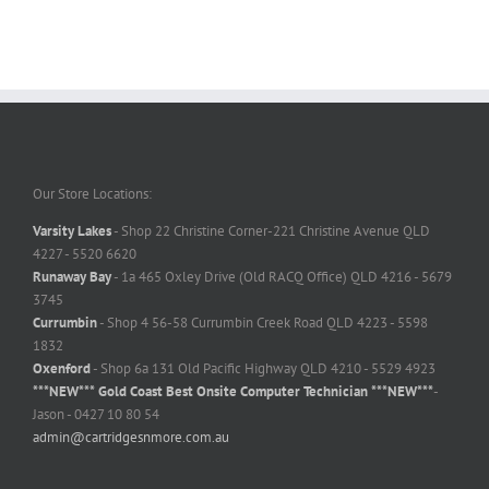
Our Store Locations:
Varsity Lakes
- Shop 22 Christine Corner-221 Christine Avenue QLD
4227 - 5520 6620
Runaway Bay
- 1a 465 Oxley Drive (Old RACQ Office) QLD 4216 - 5679
3745
Currumbin
- Shop 4 56-58 Currumbin Creek Road QLD 4223 - 5598
1832
Oxenford
- Shop 6a 131 Old Pacific Highway QLD 4210 - 5529 4923
***NEW*** Gold Coast Best Onsite Computer Technician ***NEW***
-
Jason - 0427 10 80 54
admin@cartridgesnmore.com.au