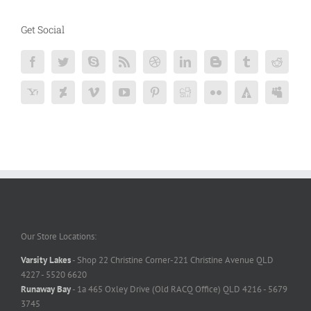
Get Social
Our Store Locations:
Varsity Lakes
- Shop 22 Christine Corner-221 Christine Avenue QLD
4227 - 5520 6620
Runaway Bay
- 1a 465 Oxley Drive (Old RACQ Office) QLD 4216 - 5679
3745