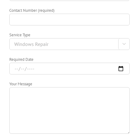
Contact Number (required)
Service Type

Required Date
Your Message