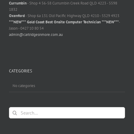
Currumbin
- Shop 4 56-58 Currumbin Creek Road QLD 4223 - 5598
1832
Oxenford
- Shop 6a 131 Old Pacific Highway QLD 4210 - 5529 4923
***NEW*** Gold Coast Best Onsite Computer Technician ***NEW***
-
Jason - 0427 10 80 54
admin@cartridgesnmore.com.au
CATEGORIES
No categories
Search
for: