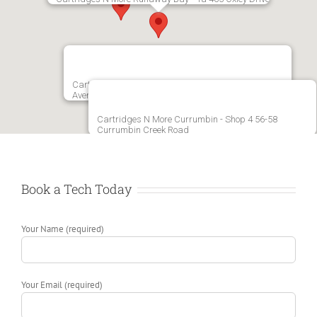
Cartridges N More Varsity Lakes - 221 Christine
Avenue Varsity Lakes
Cartridges N More Currumbin - Shop 4 56-58
Currumbin Creek Road
Book a Tech Today
Your Name (required)
Your Email (required)