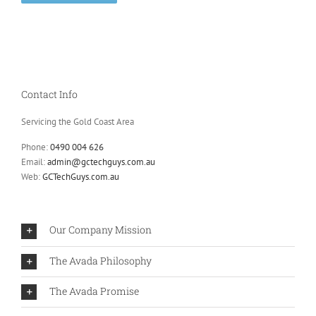
Contact Info
Servicing the Gold Coast Area
Phone:
0490 004 626
Email:
admin@gctechguys.com.au
Web:
GCTechGuys.com.au
Our Company Mission
The Avada Philosophy
The Avada Promise