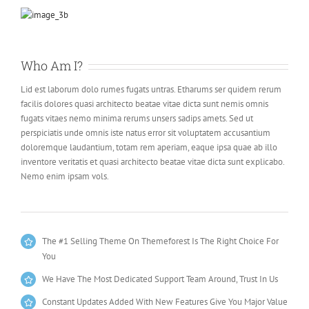
Who Am I?
Lid est laborum dolo rumes fugats untras. Etharums ser quidem rerum
facilis dolores quasi architecto beatae vitae dicta sunt nemis omnis
fugats vitaes nemo minima rerums unsers sadips amets. Sed ut
perspiciatis unde omnis iste natus error sit voluptatem accusantium
doloremque laudantium, totam rem aperiam, eaque ipsa quae ab illo
inventore veritatis et quasi architecto beatae vitae dicta sunt explicabo.
Nemo enim ipsam vols.
The #1 Selling Theme On Themeforest Is The Right Choice For
You
We Have The Most Dedicated Support Team Around, Trust In Us
Constant Updates Added With New Features Give You Major Value