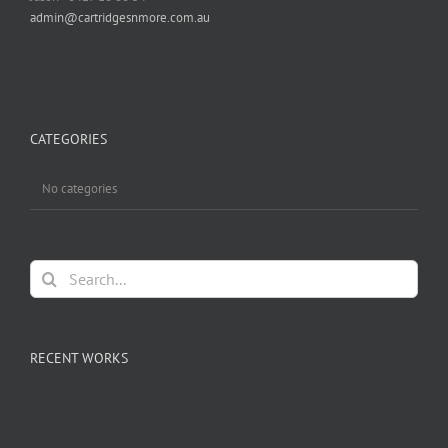
admin@cartridgesnmore.com.au
CATEGORIES
No categories
Search
for:
RECENT WORKS