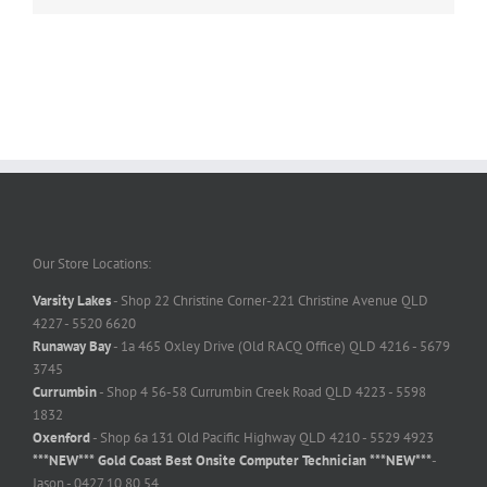
Our Store Locations:
Varsity Lakes
- Shop 22 Christine Corner-221 Christine Avenue QLD
4227 - 5520 6620
Runaway Bay
- 1a 465 Oxley Drive (Old RACQ Office) QLD 4216 - 5679
3745
Currumbin
- Shop 4 56-58 Currumbin Creek Road QLD 4223 - 5598
1832
Oxenford
- Shop 6a 131 Old Pacific Highway QLD 4210 - 5529 4923
***NEW*** Gold Coast Best Onsite Computer Technician ***NEW***
-
Jason - 0427 10 80 54