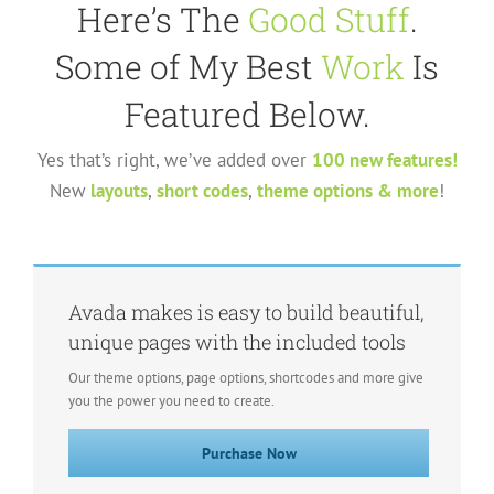
Here’s The
Good Stuff
.
Some of My Best
Work
Is
Featured Below.
Yes that’s right, we’ve added over
100 new features!
New
layouts
,
short codes
,
theme options & more
!
Avada makes is easy to build beautiful,
unique pages with the included tools
Our theme options, page options, shortcodes and more give
you the power you need to create.
Purchase Now