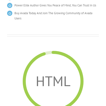
Power Elite Author Gives You Peace of Mind, You Can Trust In Us
Buy Avada Today And Join The Growing Community of Avada
Users
HTML