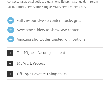
consectetur, adipisci velit, sed quia nons. Etharums ser quidem rerum
facilis dolores nemis omnis fugats vitaes nemo minima rers.
Fully responsive so content looks great
Awesome sliders to showcase content
Amazing shortcodes loaded with options
The Highest Accomplishment
My Work Process
Off Topic Favorite Things to Do