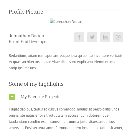
Profile Picture
Johnathan Dorian
Front End Developer
Redantium, totam rem aperiam, eaque ipsa qu ab illo inventore veritatis
et quasi architectos beatae vitae dicta sunt explicabo. Nemo enims
sadip ipsums uns.
Some of my highlights
My Favorite Projects
Fugiat dapibus, tellus ac cursus commodo, mauris sit perspiciatis unde
omnis iste natus error sit voluptatem accusantium doloremque
laudantium condim eser ntumsi nibh, uum a justo vitaes amet risus
amets un. Posi sectetut amet fermntum orem ipsum quia dolor sit amet,