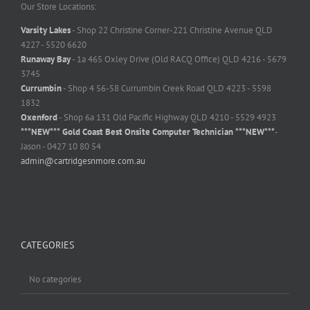
Our Store Locations:
Varsity Lakes
- Shop 22 Christine Corner-221 Christine Avenue QLD
4227 - 5520 6620
Runaway Bay
- 1a 465 Oxley Drive (Old RACQ Office) QLD 4216 - 5679
3745
Currumbin
- Shop 4 56-58 Currumbin Creek Road QLD 4223 - 5598
1832
Oxenford
- Shop 6a 131 Old Pacific Highway QLD 4210 - 5529 4923
***NEW*** Gold Coast Best Onsite Computer Technician ***NEW***
-
Jason - 0427 10 80 54
admin@cartridgesnmore.com.au
CATEGORIES
No categories