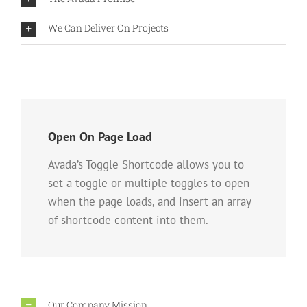
We Can Deliver On Projects
Open On Page Load
Avada’s Toggle Shortcode allows you to
set a toggle or multiple toggles to open
when the page loads, and insert an array
of shortcode content into them.
Our Company Mission