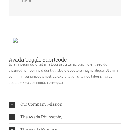
them.
Avada Toggle Shortcode
Lorem ipsum dolor sit amet, consectetur adipisicing elit, sed do
eiusmod tempor incididunt ut labore et dolore magna aliqua. Ut enim
ad minim veniam, quis nostrud exercitation ullamco laboris nisi ut
aliquip ex ea commodo consequat.
Our Company Mission
The Avada Philosophy
The Avada Promise