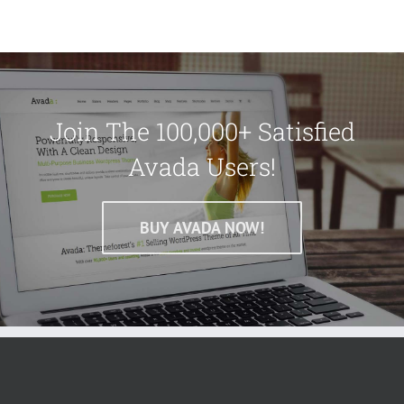
Join The 100,000+ Satisfied
Avada Users!
BUY AVADA NOW!