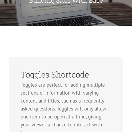
Building Sites With Ease
Toggles Shortcode
Toggles are perfect for adding multiple
sections of information with varying
content and titles, such as a frequently
asked questions. Toggles will only allow
one item to be open at a time, giving
your viewer a chance to interact with