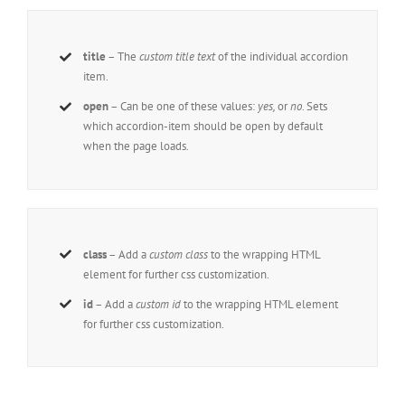
title
– The
custom title text
of the individual accordion
item.
open
– Can be one of these values:
yes,
or
no
. Sets
which accordion-item should be open by default
when the page loads.
class
– Add a
custom class
to the wrapping HTML
element for further css customization.
id
– Add a
custom id
to the wrapping HTML element
for further css customization.