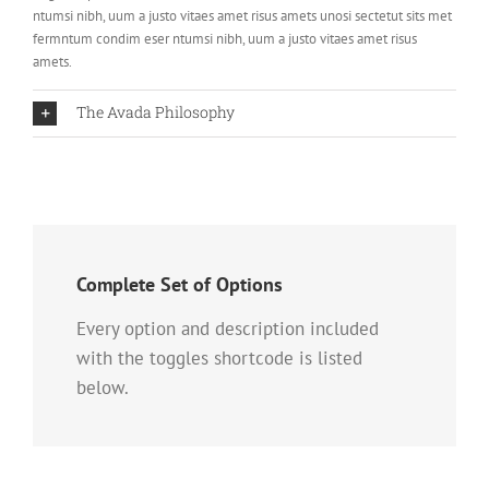
ntumsi nibh, uum a justo vitaes amet risus amets unosi sectetut sits met
fermntum condim eser ntumsi nibh, uum a justo vitaes amet risus
amets.
The Avada Philosophy
Complete Set of Options
Every option and description included
with the toggles shortcode is listed
below.