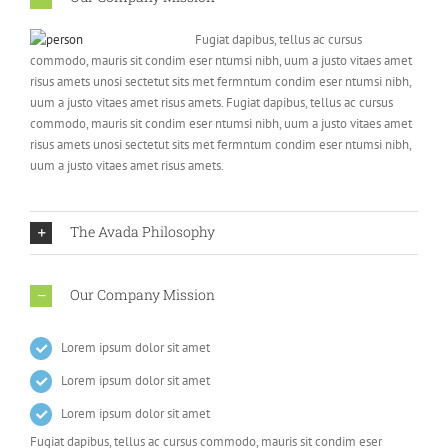
Fugiat dapibus, tellus ac cursus
commodo, mauris sit condim eser ntumsi nibh, uum a justo vitaes amet
risus amets unosi sectetut sits met fermntum condim eser ntumsi nibh,
uum a justo vitaes amet risus amets. Fugiat dapibus, tellus ac cursus
commodo, mauris sit condim eser ntumsi nibh, uum a justo vitaes amet
risus amets unosi sectetut sits met fermntum condim eser ntumsi nibh,
uum a justo vitaes amet risus amets.
The Avada Philosophy
Our Company Mission
Lorem ipsum dolor sit amet
Lorem ipsum dolor sit amet
Lorem ipsum dolor sit amet
Fugiat dapibus, tellus ac cursus commodo, mauris sit condim eser