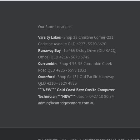
Our Store Locations:
Varsity Lakes
- Shop 22 Christine Corner-221
Christine Avenue QLD 4227 - 5520 6620
Runaway Bay
- 1a 465 Oxley Drive (Old RACQ
Office) QLD 4216 - 5679 3745
Currumbin
- Shop 4 56-58 Currumbin Creek
Road QLD 4223 - 5598 1832
Oxenford
- Shop 6a 131 Old Pacific Highway
QLD 4210 - 5529 4923
***NEW*** Gold Coast Best Onsite Computer
Technician ***NEW***
- Jason - 0427 10 80 54
admin@cartridgesnmore.com.au
© Copyright 2011 -
2026 All Rights Reserved | GCTechGuys.com