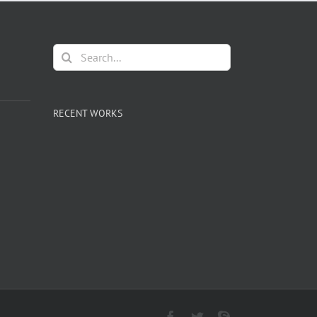
Search
for:
RECENT WORKS
Facebook
Twitter
Skype