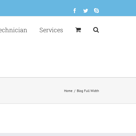
Facebook
Twitter
Skype
echnician
Services
Home
/
Blog Full Width