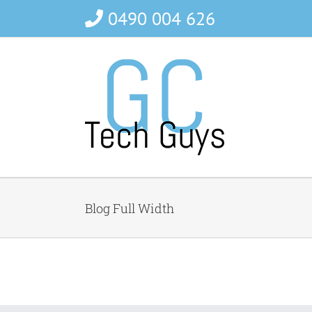
Skip
0490 004 626
to
content
Blog Full Width