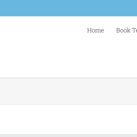
Home
Book T