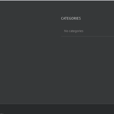
CATEGORIES
No categories
.au