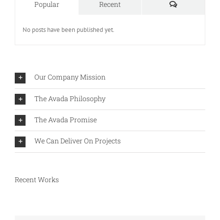
Comments
Popular
Recent
No posts have been published yet.
Our Company Mission
The Avada Philosophy
The Avada Promise
We Can Deliver On Projects
Recent Works