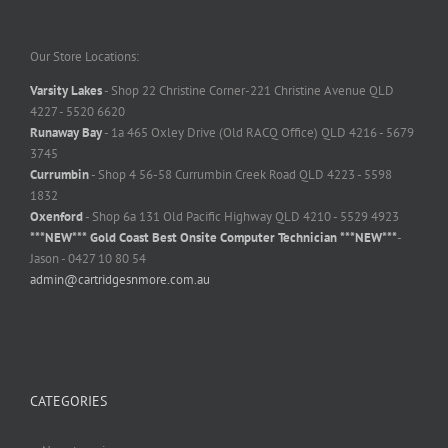
Our Store Locations:
Varsity Lakes
- Shop 22 Christine Corner-221 Christine Avenue QLD
4227 - 5520 6620
Runaway Bay
- 1a 465 Oxley Drive (Old RACQ Office) QLD 4216 - 5679
3745
Currumbin
- Shop 4 56-58 Currumbin Creek Road QLD 4223 - 5598
1832
Oxenford
- Shop 6a 131 Old Pacific Highway QLD 4210 - 5529 4923
***NEW*** Gold Coast Best Onsite Computer Technician ***NEW***
-
Jason - 0427 10 80 54
admin@cartridgesnmore.com.au
CATEGORIES