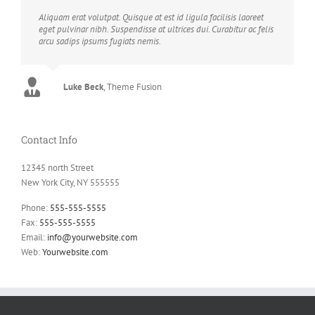
Aliquam erat volutpat. Quisque at est id ligula facilisis laoreet
eget pulvinar nibh. Suspendisse at ultrices dui. Curabitur ac felis
arcu sadips ipsums fugiats nemis.
Luke Beck
,
Theme Fusion
Contact Info
12345 north Street
New York City, NY 555555
Phone:
555-555-5555
Fax:
555-555-5555
Email:
info@yourwebsite.com
Web:
Yourwebsite.com