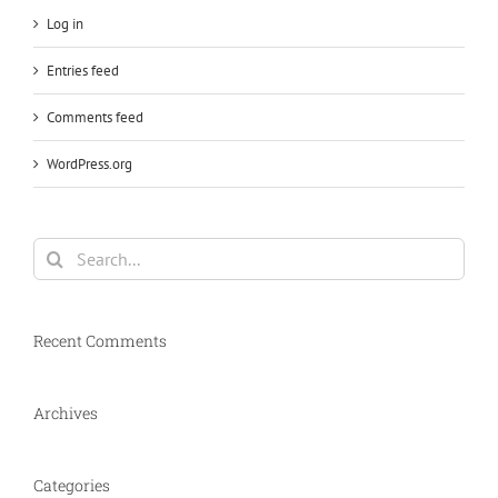
Log in
Entries feed
Comments feed
WordPress.org
Search
for:
Recent Comments
Archives
Categories