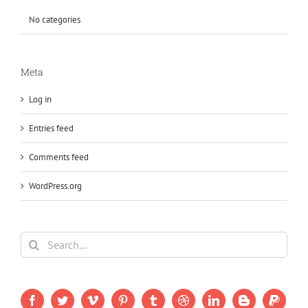
No categories
Meta
Log in
Entries feed
Comments feed
WordPress.org
Search
for: