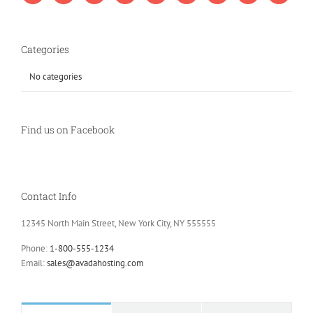
Categories
No categories
Find us on Facebook
Contact Info
12345 North Main Street, New York City, NY 555555
Phone:
1-800-555-1234
Email:
sales@avadahosting.com