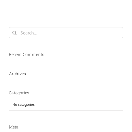
Search
for:
Recent Comments
Archives
Categories
No categories
Meta