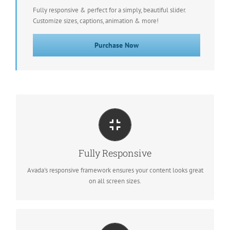
Fully responsive & perfect for a simply, beautiful slider.
Customize sizes, captions, animation & more!
Purchase Now
PERFECT FOR ALL SCREEN SIZES
No matter the size of your screen or device, your site will look
Fully Responsive
fantastic.
Avada's responsive framework ensures your content looks great
on all screen sizes.