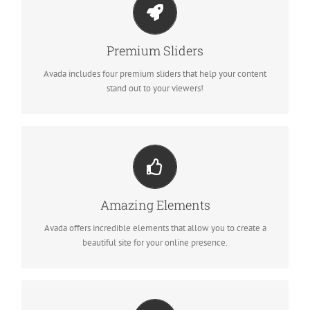
MAKE YOUR CONTENT STAND OUT
We include the Layer Slider, Revolution Slider, Fusion Slider and
Premium Sliders
Elastic Slider.
Avada includes four premium sliders that help your content
stand out to your viewers!
BUILD SOMETHING BEAUTIFUL
Dozens of well designed shortcodes loaded with options gives
Amazing Elements
you freedom.
Avada offers incredible elements that allow you to create a
beautiful site for your online presence.