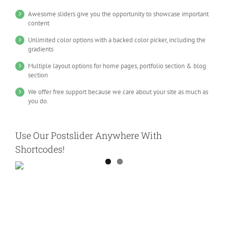
Awesome sliders give you the opportunity to showcase important
content
Unlimited color options with a backed color picker, including the
gradients
Multiple layout options for home pages, portfolio section & blog
section
We offer free support because we care about your site as much as
you do.
Use Our Postslider Anywhere With
Shortcodes!