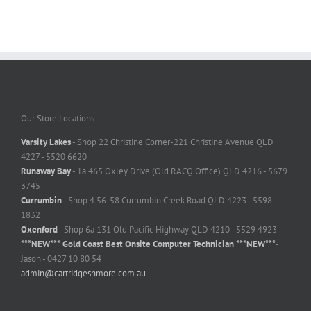
Our Store Locations:
Varsity Lakes
- Shop 22 Christine Corner-221 Christine Avenue QLD
4227 - 5520 6620
Runaway Bay
- 1a 465 Oxley Drive (Old RACQ Office) QLD 4216 - 5679
3745
Currumbin
- Shop 4 56-58 Currumbin Creek Road QLD 4223 - 5598
1832
Oxenford
- Shop 6a 131 Old Pacific Highway QLD 4210 - 5529 4923
***NEW*** Gold Coast Best Onsite Computer Technician ***NEW***
-
Jason - 0427 10 80 54
admin@cartridgesnmore.com.au