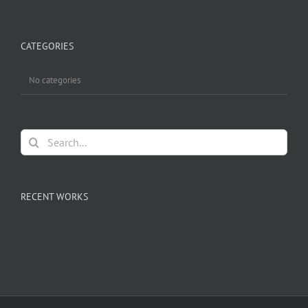
CATEGORIES
No categories
Search
for:
RECENT WORKS