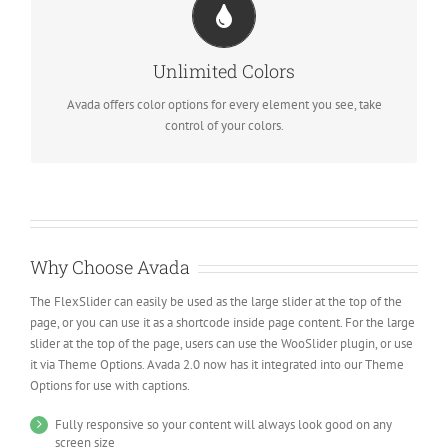
CHANGE ANY ELEMENT
We included a backend color picker for unlimited color options.
Unlimited Colors
Anything can be changed, including gradients!
Avada offers color options for every element you see, take
control of your colors.
Why Choose Avada
The FlexSlider can easily be used as the large slider at the top of the
page, or you can use it as a shortcode inside page content. For the large
slider at the top of the page, users can use the WooSlider plugin, or use
it via Theme Options. Avada 2.0 now has it integrated into our Theme
Options for use with captions.
Fully responsive so your content will always look good on any
screen size