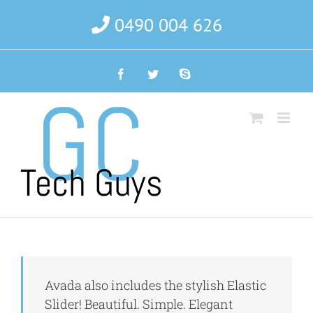
Skip
0490 004 626
to
content
Facebook
Twitter
Skype
Avada also includes the stylish Elastic
Slider! Beautiful. Simple. Elegant