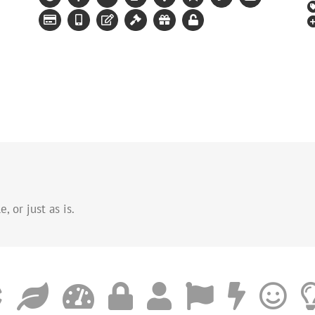
, or just as is.