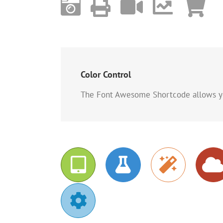
Color Control
The Font Awesome Shortcode allows you 