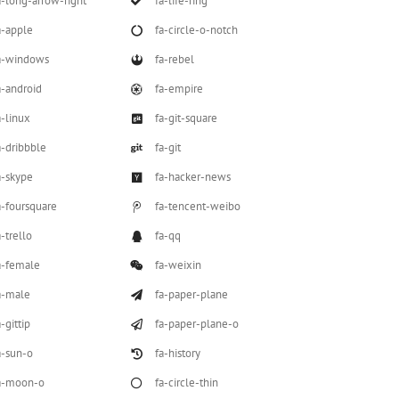
a-long-arrow-right
fa-life-ring
a-apple
fa-circle-o-notch
a-windows
fa-rebel
a-android
fa-empire
a-linux
fa-git-square
a-dribbble
fa-git
a-skype
fa-hacker-news
a-foursquare
fa-tencent-weibo
a-trello
fa-qq
a-female
fa-weixin
a-male
fa-paper-plane
a-gittip
fa-paper-plane-o
a-sun-o
fa-history
a-moon-o
fa-circle-thin