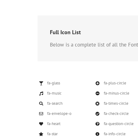
Full Icon List
Below is a complete list of all the Fo
fa-glass
fa-plus-circle
fa-music
fa-minus-circle
fa-search
fa-times-circle
fa-envelope-o
fa-check-circle
fa-heart
fa-question-circle
fa-star
fa-info-circle