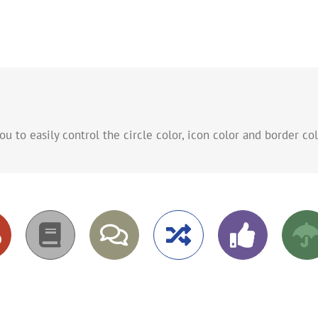
to easily control the circle color, icon color and border col