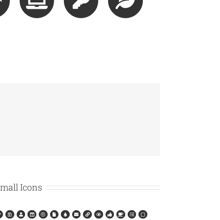
mall Icons