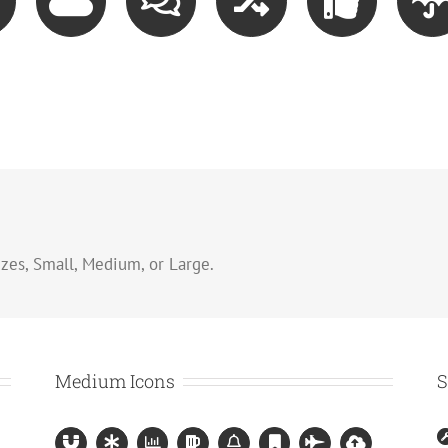
zes, Small, Medium, or Large.
Medium Icons
S