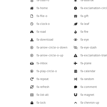
fa-trash-o
fa-asterisk
fa-home
fa-exclamation-circ
fa-file-o
fa-gift
fa-clock-o
fa-leaf
fa-road
fa-fire
fa-download
fa-eye
fa-arrow-circle-o-down
fa-eye-slash
fa-arrow-circle-o-up
fa-exclamation-tria
fa-inbox
fa-plane
fa-play-circle-o
fa-calendar
fa-repeat
fa-random
fa-refresh
fa-comment
fa-list-alt
fa-magnet
fa-lock
fa-chevron-up