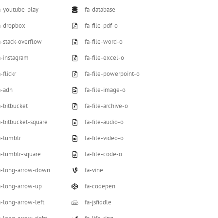
a-youtube-play
fa-database
a-dropbox
fa-file-pdf-o
a-stack-overflow
fa-file-word-o
a-instagram
fa-file-excel-o
-flickr
fa-file-powerpoint-o
a-adn
fa-file-image-o
a-bitbucket
fa-file-archive-o
a-bitbucket-square
fa-file-audio-o
a-tumblr
fa-file-video-o
a-tumblr-square
fa-file-code-o
a-long-arrow-down
fa-vine
a-long-arrow-up
fa-codepen
a-long-arrow-left
fa-jsfiddle