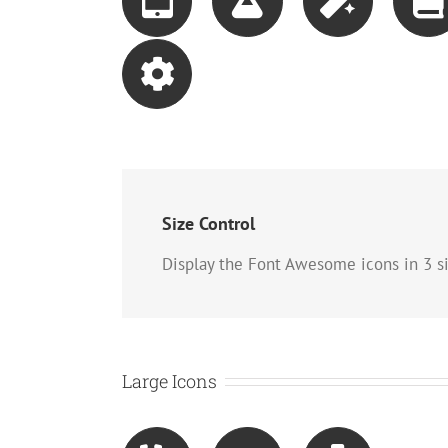
Size Control
Display the Font Awesome icons in 3 si
Large Icons