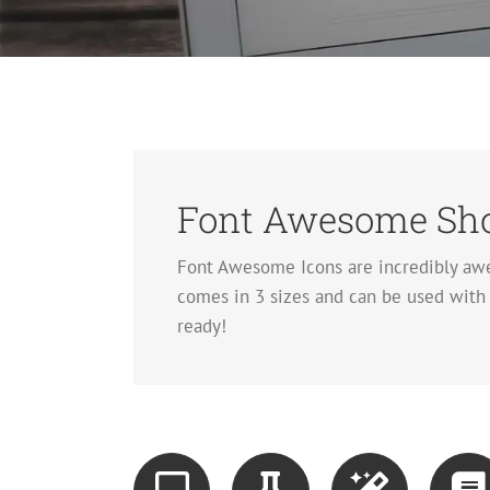
Font Awesome Sho
Font Awesome Icons are incredibly awe
comes in 3 sizes and can be used with o
ready!