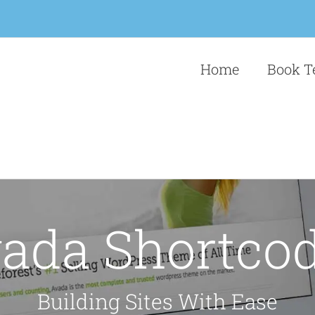
Home
Book T
ada Shortco
Building Sites With Ease