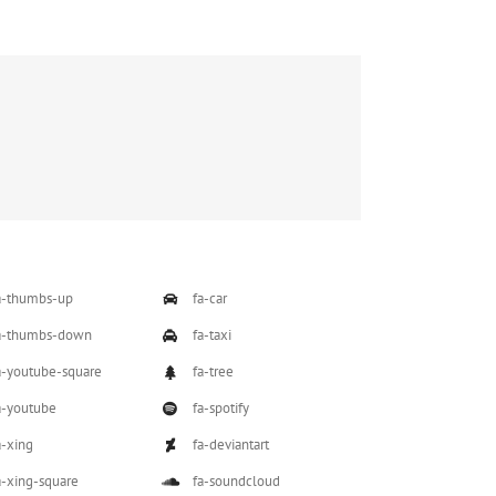
a-thumbs-up
fa-car
a-thumbs-down
fa-taxi
a-youtube-square
fa-tree
a-youtube
fa-spotify
a-xing
fa-deviantart
a-xing-square
fa-soundcloud