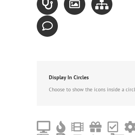
Display In Circles
Choose to show the icons inside a circle