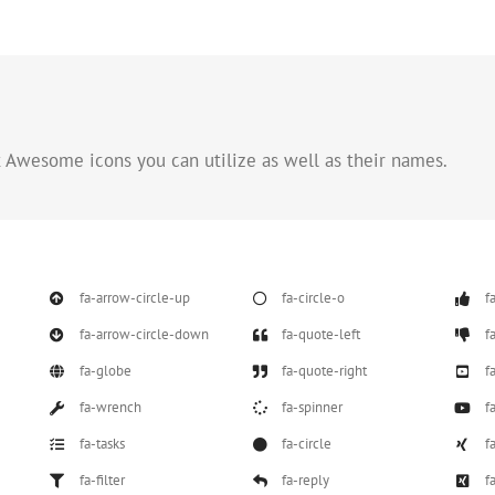
nt Awesome icons you can utilize as well as their names.
fa-arrow-circle-up
fa-circle-o
f
fa-arrow-circle-down
fa-quote-left
f
fa-globe
fa-quote-right
f
fa-wrench
fa-spinner
f
fa-tasks
fa-circle
f
fa-filter
fa-reply
f