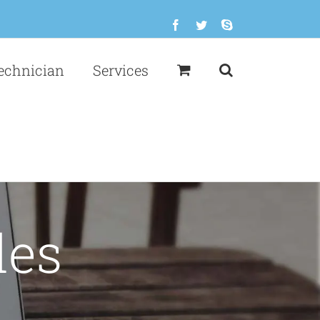
Facebook
Twitter
Skype
echnician
Services
des