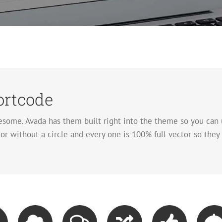
rtcode
some. Avada has them built right into the theme so you can 
r without a circle and every one is 100% full vector so they 