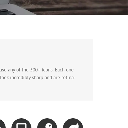
use any of the 300+ icons. Each one
look incredibly sharp and are retina-