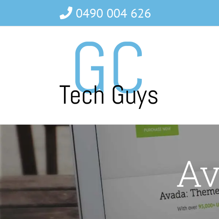
Skip
0490 004 626
to
content
Av