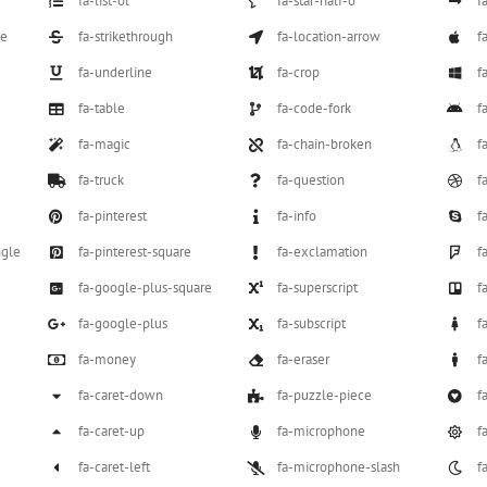
fa-list-ol
fa-star-half-o
f
le
fa-strikethrough
fa-location-arrow
f
fa-underline
fa-crop
f
fa-table
fa-code-fork
f
fa-magic
fa-chain-broken
f
fa-truck
fa-question
f
fa-pinterest
fa-info
f
ngle
fa-pinterest-square
fa-exclamation
f
fa-google-plus-square
fa-superscript
f
fa-google-plus
fa-subscript
f
fa-money
fa-eraser
f
fa-caret-down
fa-puzzle-piece
f
fa-caret-up
fa-microphone
f
fa-caret-left
fa-microphone-slash
f