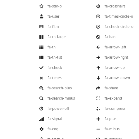
fa-star-o
fa-crosshairs
fa-user
fa-times-circle-o
fa-film
fa-check-circle-o
fa-th-large
fa-ban
fa-th
fa-arrow-left
fa-th-list
fa-arrow-right
fa-check
fa-arrow-up
fa-times
fa-arrow-down
fa-search-plus
fa-share
fa-search-minus
fa-expand
fa-power-off
fa-compress
fa-signal
fa-plus
fa-cog
fa-minus