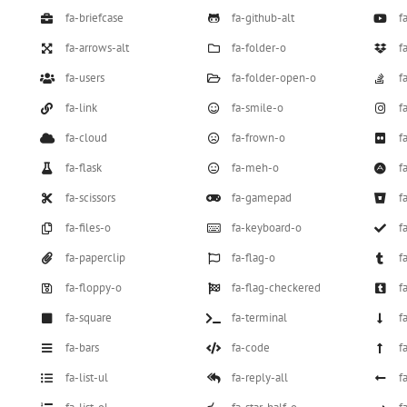
fa-briefcase
fa-github-alt
f
fa-arrows-alt
fa-folder-o
f
fa-users
fa-folder-open-o
f
fa-link
fa-smile-o
f
fa-cloud
fa-frown-o
fa
fa-flask
fa-meh-o
f
fa-scissors
fa-gamepad
f
fa-files-o
fa-keyboard-o
f
fa-paperclip
fa-flag-o
f
fa-floppy-o
fa-flag-checkered
f
fa-square
fa-terminal
f
fa-bars
fa-code
f
fa-list-ul
fa-reply-all
f