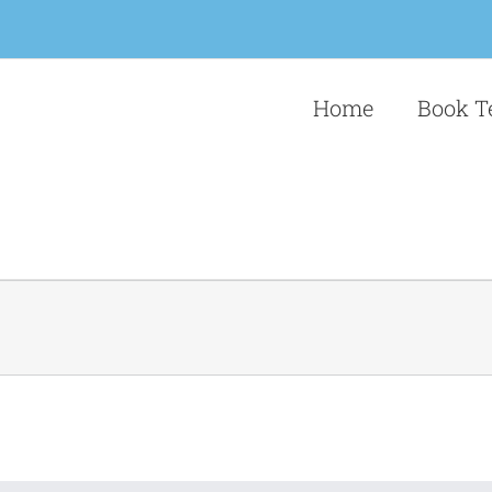
Home
Book T