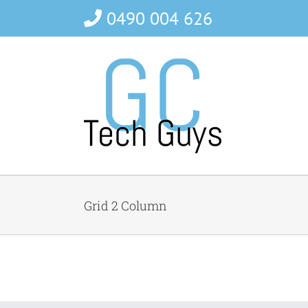
Skip
0490 004 626
to
content
Grid 2 Column