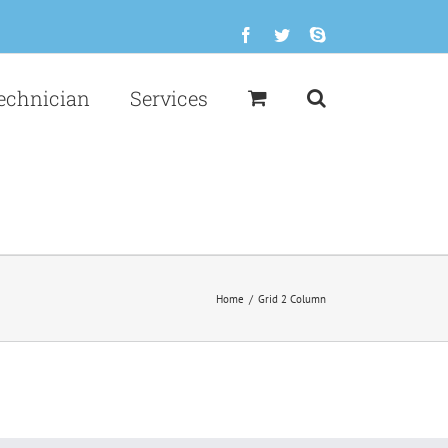
Facebook
Twitter
Skype
echnician
Services
Home
/
Grid 2 Column