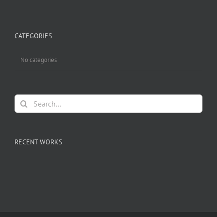
CATEGORIES
No categories
Search
for:
RECENT WORKS