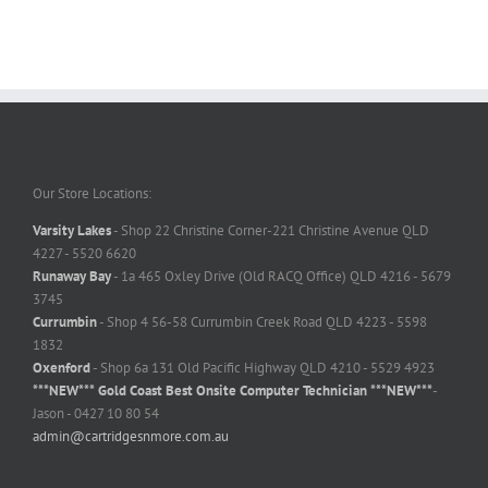
Our Store Locations:
Varsity Lakes
- Shop 22 Christine Corner-221 Christine Avenue QLD
4227 - 5520 6620
Runaway Bay
- 1a 465 Oxley Drive (Old RACQ Office) QLD 4216 - 5679
3745
Currumbin
- Shop 4 56-58 Currumbin Creek Road QLD 4223 - 5598
1832
Oxenford
- Shop 6a 131 Old Pacific Highway QLD 4210 - 5529 4923
***NEW*** Gold Coast Best Onsite Computer Technician ***NEW***
-
Jason - 0427 10 80 54
admin@cartridgesnmore.com.au