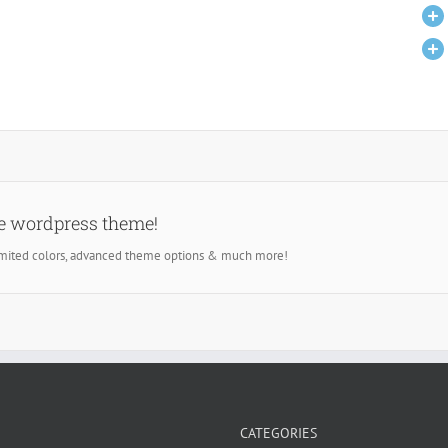
se wordpress theme!
imited colors, advanced theme options & much more!
CATEGORIES