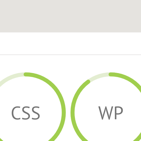
CSS
WP