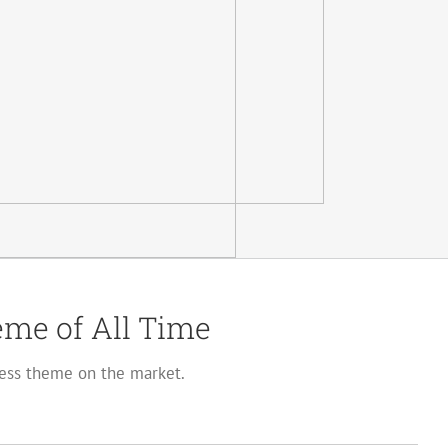
me of All Time
ss theme on the market.