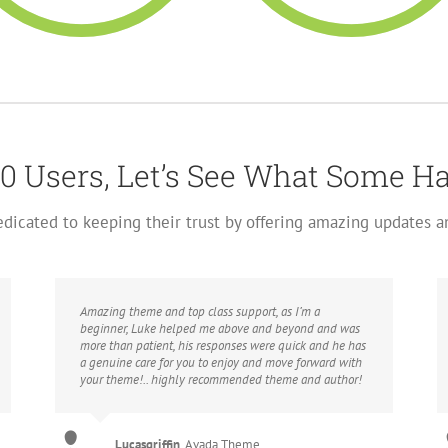
0 Users, Let’s See What Some H
dedicated to keeping their trust by offering amazing updates 
Amazing theme and top class support, as I’m a
beginner, Luke helped me above and beyond and was
more than patient, his responses were quick and he has
a genuine care for you to enjoy and move forward with
your theme!.. highly recommended theme and author!
Lucasgriffin
,
Avada Theme