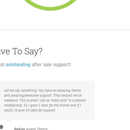
ave To Say?
and
outstanding
after sale support!
Let me say something. You have an amazing theme
and amazing/awesome support. They helped me on
weekend. This is what I call an “extra mile” in customer
relationship. So I gave 5 stars for the theme and if I
could, I’d give 10 stars for support.
Gojcus
,
Avada Theme