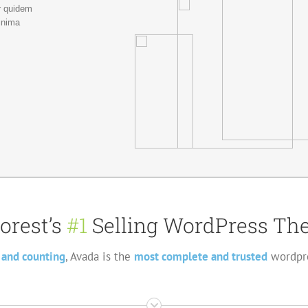
r quidem
inima
orest’s
#1
Selling WordPress The
 and counting
, Avada is the
most complete and trusted
wordpre