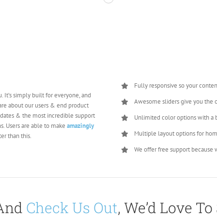
Fully responsive so your conten
. It’s simply built for everyone, and
Awesome sliders give you the 
care about our users & end product
pdates & the most incredible support
Unlimited color options with a 
s. Users are able to make
amazingly
Multiple layout options for hom
er than this.
We offer free support because w
 And
Check Us Out
, We’d Love To 