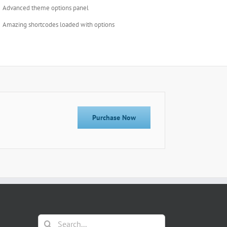
Advanced theme options panel
Amazing shortcodes loaded with options
Purchase Now
Search