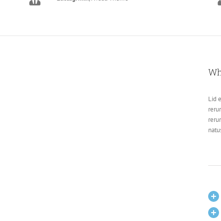
Wh
Lid 
reru
reru
natu