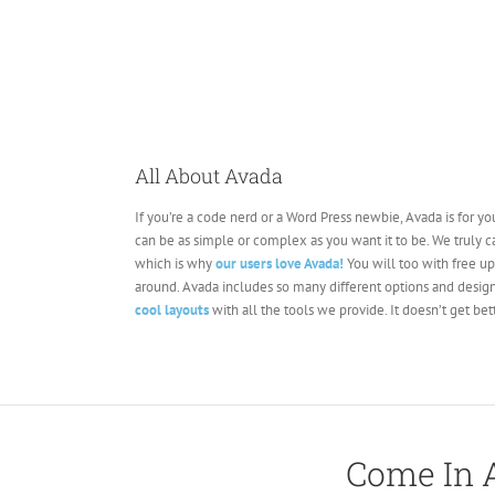
All About Avada
If you’re a code nerd or a Word Press newbie, Avada is for you
can be as simple or complex as you want it to be. We truly 
which is why
our users love Avada!
You will too with free u
around. Avada includes so many different options and design
cool layouts
with all the tools we provide. It doesn’t get bett
Come In