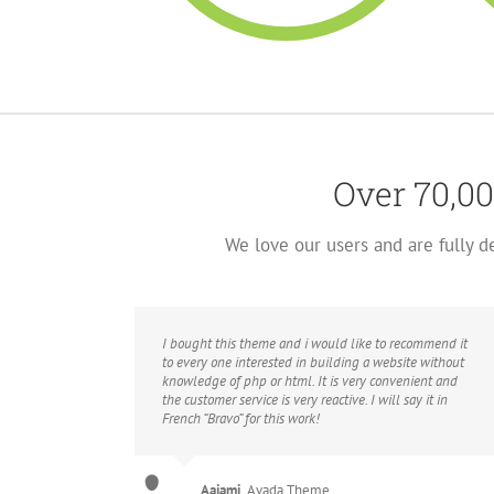
Over 70,00
We love our users and are fully 
I bought this theme and i would like to recommend it
to every one interested in building a website without
knowledge of php or html. It is very convenient and
the customer service is very reactive. I will say it in
French “Bravo” for this work!
Aajami
,
Avada Theme