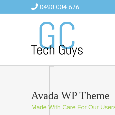
Skip
0490 004 626
to
content
Avada WP Theme
Made With Care For Our User