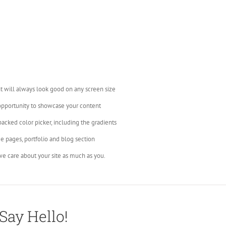
t will always look good on any screen size
opportunity to showcase your content
backed color picker, including the gradients
e pages, portfolio and blog section
e care about your site as much as you.
Say Hello!