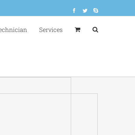
Facebook
Twitter
Skype
echnician
Services