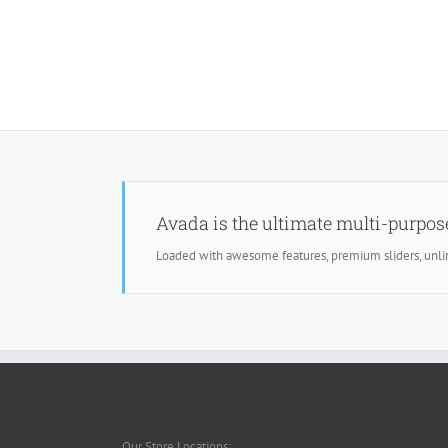
Avada is the ultimate multi-purpo
Loaded with awesome features, premium sliders, unl
Our Store Locations: