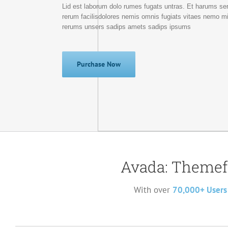
Lid est laborum dolo rumes fugats untras. Et harums se
rerum facilisdolores nemis omnis fugiats vitaes nemo m
rerums unsers sadips amets sadips ipsums
Purchase Now
Avada: Themef
With over
70,000+ Users