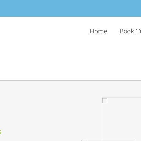
Home
Book T
s