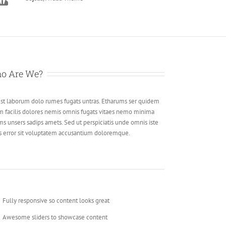
o Are We?
est laborum dolo rumes fugats untras. Etharums ser quidem
m facilis dolores nemis omnis fugats vitaes nemo minima
ms unsers sadips amets. Sed ut perspiciatis unde omnis iste
s error sit voluptatem accusantium doloremque.
Fully responsive so content looks great
Awesome sliders to showcase content