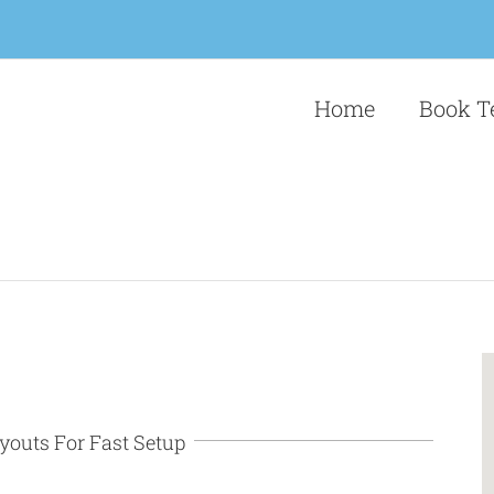
Home
Book T
youts For Fast Setup