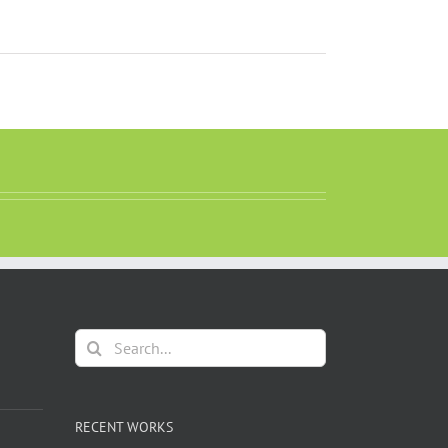
Search
for:
RECENT WORKS