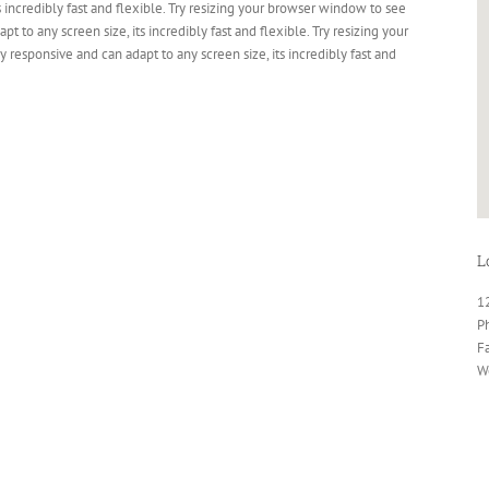
s incredibly fast and flexible. Try resizing your browser window to see
pt to any screen size, its incredibly fast and flexible. Try resizing your
 responsive and can adapt to any screen size, its incredibly fast and
L
1
P
F
W