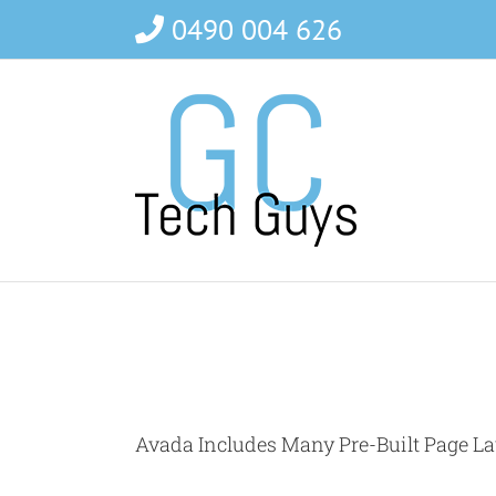
Skip
0490 004 626
to
content
Avada Includes Many Pre-Built Page La