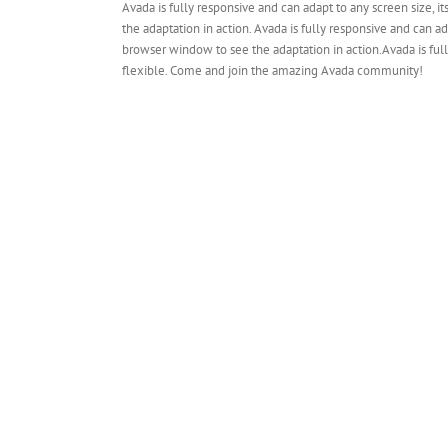
Avada is fully responsive and can adapt to any screen size, it
the adaptation in action. Avada is fully responsive and can ada
browser window to see the adaptation in action.Avada is fully
flexible. Come and join the amazing Avada community!