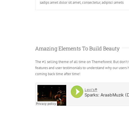
sadips amet dolor sit amet, consectetur, adipisci amets
Amazing Elements To Build Beauty
The #1 selling theme of all time on Themeforest. But don’t t
features and user testimonials to understand why our users
coming back time after time!