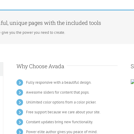
ful, unique pages with the included tools
 give you the power you need to create.
Why Choose Avada
S
Fully responsive with a beautiful design.
Awesome sliders for content that pops.
Unlimited color options from a color picker.
Free support because we care about your site.
Constant updates bring new functionality.
Power elite author gives you peace of mind.