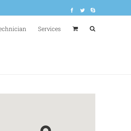
Facebook
Twitter
Skype
echnician
Services