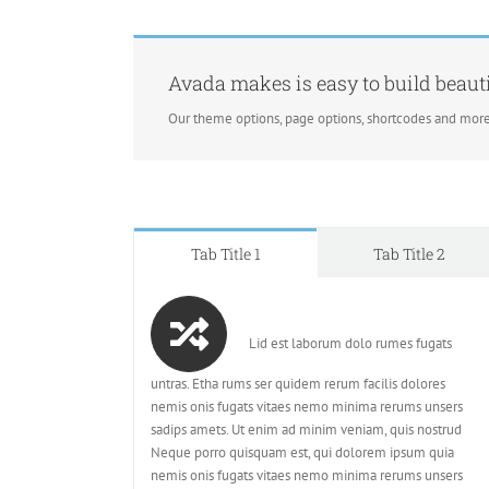
Avada makes is easy to build beauti
Our theme options, page options, shortcodes and more
Tab Title 1
Tab Title 2
Lid est laborum dolo rumes fugats
untras. Etha rums ser quidem rerum facilis dolores
nemis onis fugats vitaes nemo minima rerums unsers
sadips amets. Ut enim ad minim veniam, quis nostrud
Neque porro quisquam est, qui dolorem ipsum quia
nemis onis fugats vitaes nemo minima rerums unsers