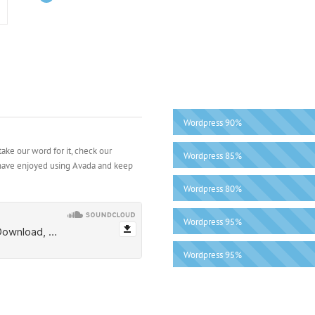
Wordpress
90%
ake our word for it, check our
Wordpress
85%
 have enjoyed using Avada and keep
Wordpress
80%
Wordpress
95%
Wordpress
95%