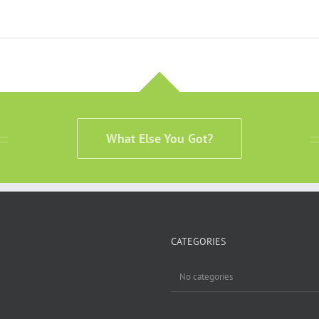
What Else You Got?
CATEGORIES
No categories