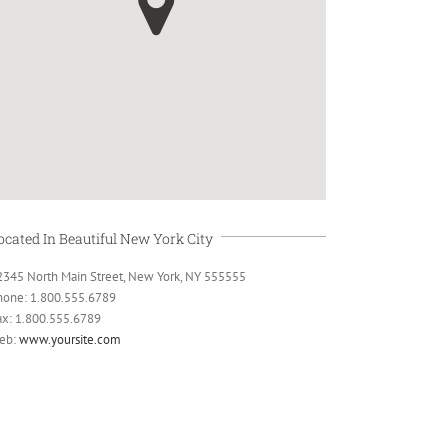
ocated In Beautiful New York City
2345 North Main Street, New York, NY 555555
hone: 1.800.555.6789
ax: 1.800.555.6789
eb:
www.yoursite.com