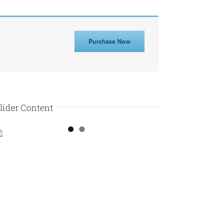
Purchase Now
lider Content