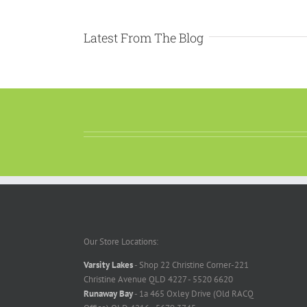
Latest From The Blog
Our Store Locations:
Varsity Lakes
- Shop 22 Christine Corner-221
Christine Avenue QLD 4227 - 5520 6620
Runaway Bay
- 1a 465 Oxley Drive (Old RACQ