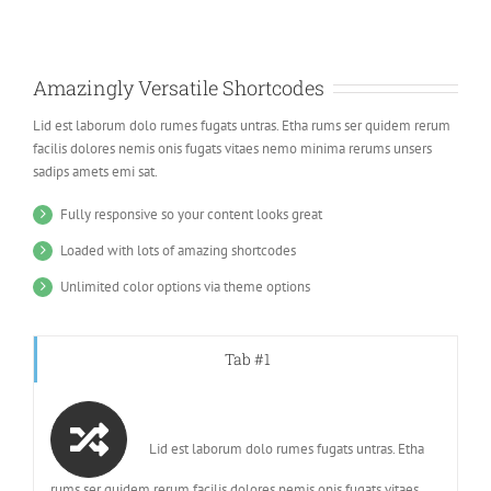
Amazingly Versatile Shortcodes
Lid est laborum dolo rumes fugats untras. Etha rums ser quidem rerum
facilis dolores nemis onis fugats vitaes nemo minima rerums unsers
sadips amets emi sat.
Fully responsive so your content looks great
Loaded with lots of amazing shortcodes
Unlimited color options via theme options
Tab #1
Lid est laborum dolo rumes fugats untras. Etha
rums ser quidem rerum facilis dolores nemis onis fugats vitaes