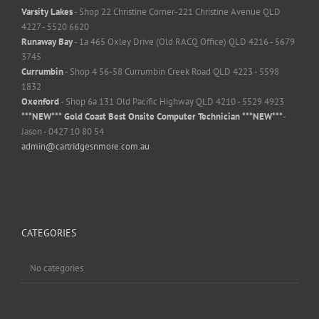
Varsity Lakes
- Shop 22 Christine Corner-221 Christine Avenue QLD
4227 - 5520 6620
Runaway Bay
- 1a 465 Oxley Drive (Old RACQ Office) QLD 4216 - 5679
3745
Currumbin
- Shop 4 56-58 Currumbin Creek Road QLD 4223 - 5598
1832
Oxenford
- Shop 6a 131 Old Pacific Highway QLD 4210 - 5529 4923
***NEW*** Gold Coast Best Onsite Computer Technician ***NEW***
-
Jason - 0427 10 80 54
admin@cartridgesnmore.com.au
CATEGORIES
No categories