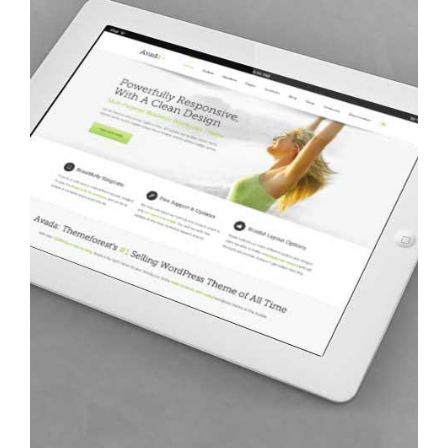
Avada: