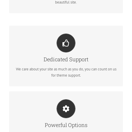
beautiful site.
YOU CAN COUNT ON US
We thrive on our users, and want to see everyone happy when
Dedicated Support
using Avada.
We care about your site as much as you do, you can count on us
for theme support.
UNLEASH THE POWER OF AVADA
We build intuitive, user-friendly options so you can quickly and
Powerful Options
easily build your site.