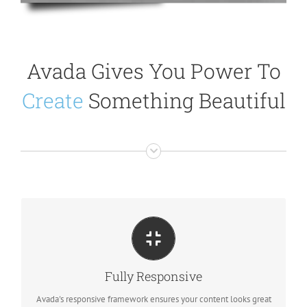
Avada Gives You Power To
Create
Something Beautiful
PERFECT FOR ALL SIZES
No matter the size of your screen or device, your site will look
Fully Responsive
fantastic.
Avada's responsive framework ensures your content looks great