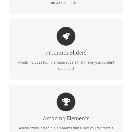
on all screen sizes.
MAKE YOUR CONTENT STAND OUT
Avada includes the Layer Slider, Revolution Slider, Fusion Slider
Premium Sliders
and Elastic Slider.
Avada includes four premium sliders that make your content
stand out!
BUILD SOMETHING BEAUTIFUL
Dozens of well designed shortcodes loaded with options gives
Amazing Elements
you perfect freedom.
Avada offers incredible elements that allow you to create a