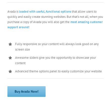
Avada is
loaded with useful, functional options
that allow users to
quickly and easily create stunning websites. But that’s not all, when you
purchase a copy of Avada you will also get the
most amazing customer
support around!
Fully responsive so your content will always look good on any
screen size
Awesome sliders give you the opportunity to showcase your
content
Advanced theme options panel to easily customize your website
Buy Avada Now!