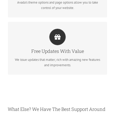
Avada's theme options and page options allow you to take
control of your website.
ITS LIKE GETTING A NEW THEME
Avada just keeps getting better and better, each update is like
Free Updates With Value
getting a brand new theme all for free.
We issue updates that matter; rich with amazing new features
and improvements.
What Else? We Have The Best Support Around