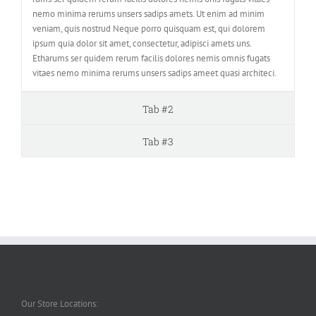
nemo minima rerums unsers sadips amets. Ut enim ad minim
veniam, quis nostrud Neque porro quisquam est, qui dolorem
ipsum quia dolor sit amet, consectetur, adipisci amets uns.
Etharums ser quidem rerum facilis dolores nemis omnis fugats
vitaes nemo minima rerums unsers sadips ameet quasi architeci.
Tab #2
Tab #3
Our Store Locations: