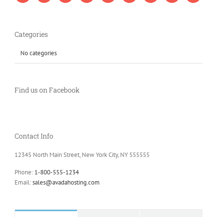
Categories
No categories
Find us on Facebook
Contact Info
12345 North Main Street, New York City, NY 555555
Phone:
1-800-555-1234
Email:
sales@avadahosting.com