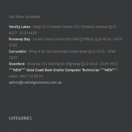
Our Store Locations:
Varsity Lakes
- Shop 22 Christine Corner-221 Christine Avenue QLD
4227 - 5520 6620
Runaway Bay
- 1a 465 Oxley Drive (Old RACQ Office) QLD 4216 - 5679
3745
Currumbin
- Shop 4 56-58 Currumbin Creek Road QLD 4223 - 5598
1832
Oxenford
- Shop 6a 131 Old Pacific Highway QLD 4210 - 5529 4923
***NEW*** Gold Coast Best Onsite Computer Technician ***NEW***
-
Jason - 0427 10 80 54
admin@cartridgesnmore.com.au
CATEGORIES