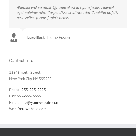
Aliquam erat volutpat. Quisque at est id ligula facilisis laoreet
eget pulvinar nibh. Suspendisse at ultrices dui. Curabitur ac felis
arcu sadips ipsums fugiats nemis.
Luke Beck
,
Theme Fusion
Contact Info
12345 north Street
New York City, NY 555555
Phone:
555-555-5555
Fax:
555-555-5555
Email:
info@yourwebsite.com
Web:
Yourwebsite.com