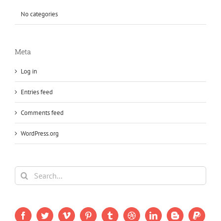
No categories
Meta
Log in
Entries feed
Comments feed
WordPress.org
Search
for: