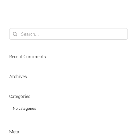
Search
for:
Recent Comments
Archives
Categories
No categories
Meta