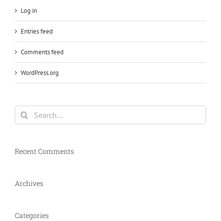
Log in
Entries feed
Comments feed
WordPress.org
Search
for:
Recent Comments
Archives
Categories