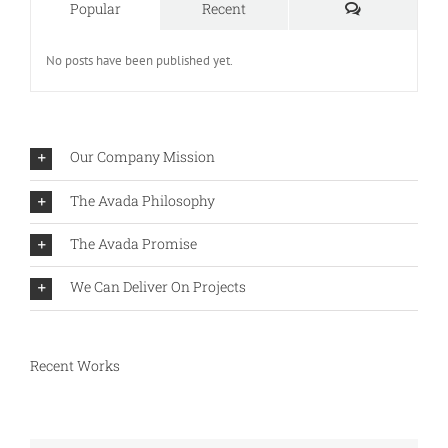
Comments
Popular
Recent
No posts have been published yet.
Our Company Mission
The Avada Philosophy
The Avada Promise
We Can Deliver On Projects
Recent Works