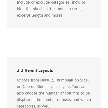
include or exclude categories, show or
hide thumbnails, title, meta, excerpt,
excerpt length and more!
3 Different Layouts
Choose from Default, Thumbnail on Side,
or Date on Side as your layout. You can
also choose the number of columns to be
displayed, the number of posts, and which
categories, as well.