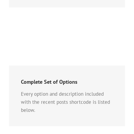
Complete Set of Options
Every option and description included
with the recent posts shortcode is listed
below.