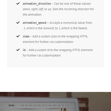
animation_direction
– Can be one of these values:
down, right, left,
or
up.
Sets the incoming direction for
the animation.
animation_speed
– Accepts a numerical value from
.1
, which is the slowest, to
1
, which is the fastest.
class
– Add a
custom class
to the wrapping HTML
element for further css customization.
id
– Add a
custom id
to the wrapping HTML element
for further css customization.