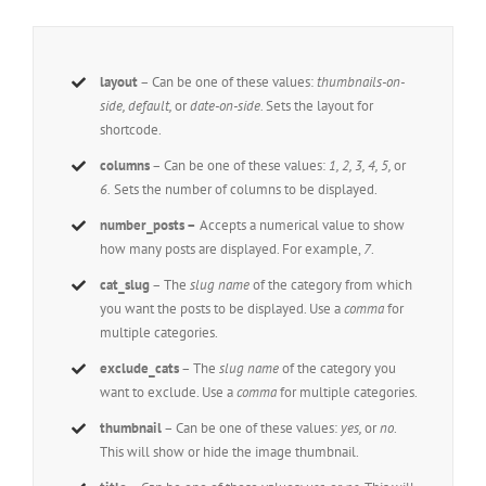
layout
– Can be one of these values:
thumbnails-on-
side, default,
or
date-on-side.
Sets the layout for
shortcode.
columns
– Can be one of these values:
1, 2, 3, 4, 5,
or
6.
Sets the number of columns to be displayed.
number_posts –
Accepts a numerical value to show
how many posts are displayed. For example,
7
.
cat_slug
– The
slug name
of the category from which
you want the posts to be displayed. Use a
comma
for
multiple categories.
exclude_cats
– The
slug name
of the category you
want to exclude. Use a
comma
for multiple categories.
thumbnail
– Can be one of these values:
yes,
or
no
.
This will show or hide the image thumbnail.