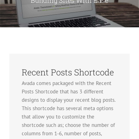
Building Sites With Ease
Recent Posts Shortcode
Avada comes packaged with the Recent
Posts Shortcode that has 3 different
designs to display your recent blog posts.
This shortcode has several meta options
that allow you to customize the
shortcode such as; choose the number of
columns from 1-6, number of posts,