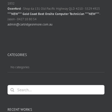
1832
Oxenford
- Shop 6a 131 Old Pacific Highway QLD 4210 - 5529 4923
***NEW*** Gold Coast Best Onsite Computer Technician ***NEW***
-
Jason - 0427 10 80 54
admin@cartridgesnmore.com.au
CATEGORIES
No categories
Search
for:
RECENT WORKS