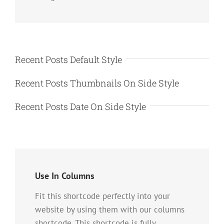
Recent Posts Default Style
Recent Posts Thumbnails On Side Style
Recent Posts Date On Side Style
Use In Columns
Fit this shortcode perfectly into your
website by using them with our columns
shortcode. This shortcode is fully