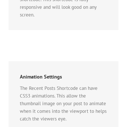
responsive and will look good on any
screen.
Animation Settings
The Recent Posts Shortcode can have
CSS3 animations. This allow the
thumbnail image on your post to animate
when it comes into the viewport to helps
catch the viewers eye.