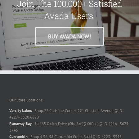
Join The 100,000+ Satisfied
Avada Users!
BUY AVADA NOW!
Our Store Locations:
Varsity Lakes
- Shop 22 Christine Corner-221 Christine Avenue QLD
4227 - 5520 6620
Runaway Bay
- 1a 465 Oxley Drive (Old RACQ Office) QLD 4216 - 5679
3745
Currumbin
- Shop 4 56-58 Currumbin Creek Road QLD 4223 - 5598