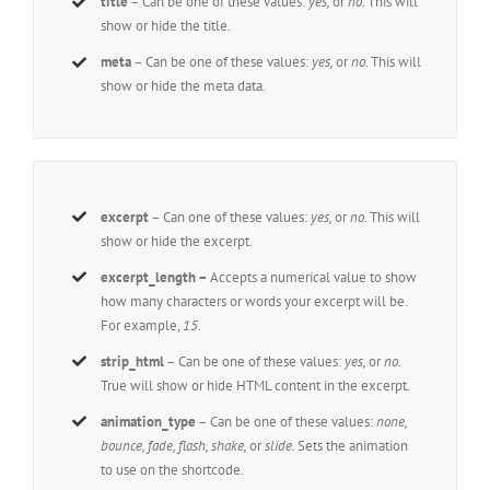
title
– Can be one of these values:
yes,
or
no
. This will
show or hide the title.
meta
– Can be one of these values:
yes,
or
no
. This will
show or hide the meta data.
excerpt
– Can one of these values:
yes,
or
no
. This will
show or hide the excerpt.
excerpt_length –
Accepts a numerical value to show
how many characters or words your excerpt will be.
For example,
15.
strip_html
– Can be one of these values:
yes,
or
no.
True will show or hide HTML content in the excerpt.
animation_type
– Can be one of these values:
none,
bounce, fade, flash, shake,
or
slide.
Sets the animation
to use on the shortcode.