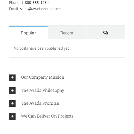
Phone:
1-800-555-1234
Email:
sales@avadahosting.com
Comments
Popular
Recent
No posts have been published yet.
Our Company Mission
The Avada Philosophy
The Avada Promise
We Can Deliver On Projects