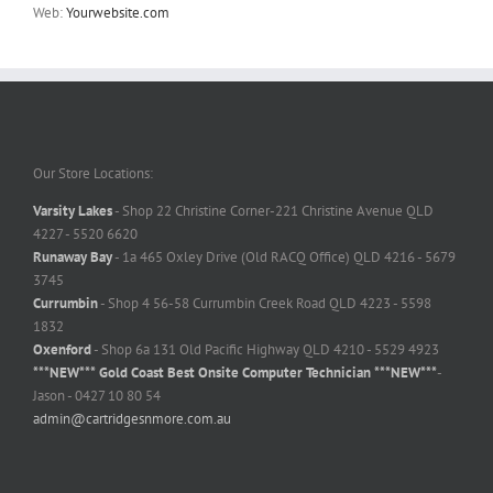
Web:
Yourwebsite.com
Our Store Locations:
Varsity Lakes
- Shop 22 Christine Corner-221 Christine Avenue QLD
4227 - 5520 6620
Runaway Bay
- 1a 465 Oxley Drive (Old RACQ Office) QLD 4216 - 5679
3745
Currumbin
- Shop 4 56-58 Currumbin Creek Road QLD 4223 - 5598
1832
Oxenford
- Shop 6a 131 Old Pacific Highway QLD 4210 - 5529 4923
***NEW*** Gold Coast Best Onsite Computer Technician ***NEW***
-
Jason - 0427 10 80 54
admin@cartridgesnmore.com.au