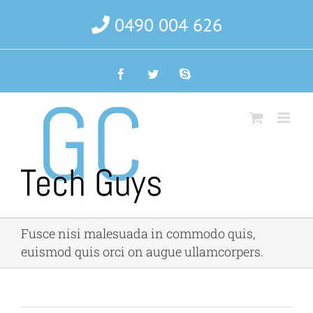
Skip
0490 004 626
to
content
Facebook
Twitter
Skype
Fusce nisi malesuada in commodo quis,
euismod quis orci on augue ullamcorpers.