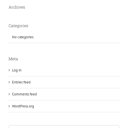
Archives
Categories
No categories
Meta
Log in
Entries feed
Comments feed
WordPress.org
Search