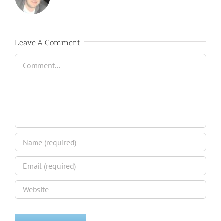
Leave A Comment
Comment