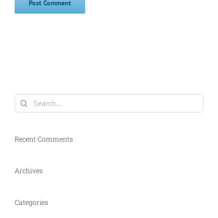
Search
for:
Recent Comments
Archives
Categories