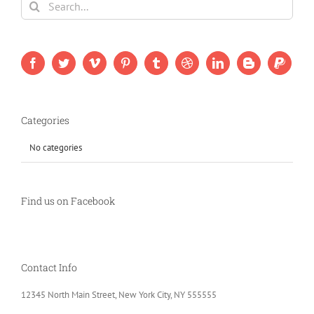
for:
Categories
No categories
Find us on Facebook
Contact Info
12345 North Main Street, New York City, NY 555555