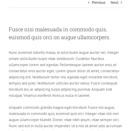
Previous
Next
Fusce nisi malesuada in commodo quis,
euismod quis orci on augue ullamcorpers.
Nunc euismod lobortis massa, id sollicitudin augue auctor vel. Integer
ornare sollicitudin turpis vitae vestibulum. Curabitur faucibus
ullamcorper lorem sed egestas. Pellentesque laoreet auctor eros, et
consectetur eros auctor eget. Lorem ipsum dolor sit amet, consectetur
adipiscing elit. Vestibulum tortor nisi, egestas eget molestie tincidunt,
tempus sed justo. Vestibulum ultricies auctor varius. Fusce consequat
tincidunt dui, ac adipiscing turpis adipiscing pulvinar. Aliquam erat
volutpat. Vivamus eleifend rhoncus nulla in laoreet.
Aliquam commodo gravida magna eget tincidunt. Fusce nisi augue,
malesuada in commodo quis, euismod quis orci. Integer vitae nisl non
augue ullamcorper blandit. Donec vitae nibh ipsum, vitae semper orci.
Nunc sed elit in nulla auctor imperdiet. Ut a nisl sit amet odio accumsan