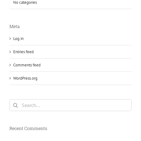
No categories
Meta
Log in
Entries feed
Comments feed
WordPress.org
Search
for:
Recent Comments