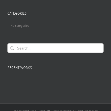
CATEGORIES
No categories
Search
for:
RECENT WORKS
© Copyright 2011 -
2026 All Rights Reserved | GCTechGuys.com.au