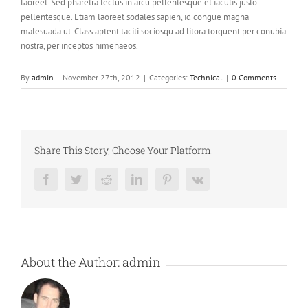
laoreet. Sed pharetra lectus in arcu pellentesque et iaculis justo
pellentesque. Etiam laoreet sodales sapien, id congue magna
malesuada ut. Class aptent taciti sociosqu ad litora torquent per conubia
nostra, per inceptos himenaeos.
By
admin
|
November 27th, 2012
|
Categories:
Technical
|
0 Comments
Share This Story, Choose Your Platform!
Facebook
Twitter
Reddit
LinkedIn
Pinterest
Vk
About the Author:
admin