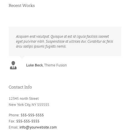
Recent Works
Aliquam erat volutpat. Quisque at est id ligula facilisis laoreet
eget pulvinar nibh. Suspendisse at ultrices dui. Curabitur ac felis
arcu sadips ipsums fugiats nemis.
Luke Beck
,
Theme Fusion
Contact Info
12345 north Street
New York City, NY 555555
Phone:
555-555-5555
Fax:
555-555-5555
Email:
info@yourwebsite.com