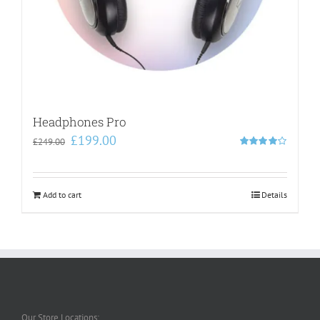
Headphones Pro
Original
Current
£
199.00
£
249.00
price
price
Rated
4.00
out of
was:
is:
5
£249.00.
£199.00.
Add to cart
Details
Our Store Locations: