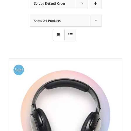
Sort by
Default Order
Show
24 Products
Sale!