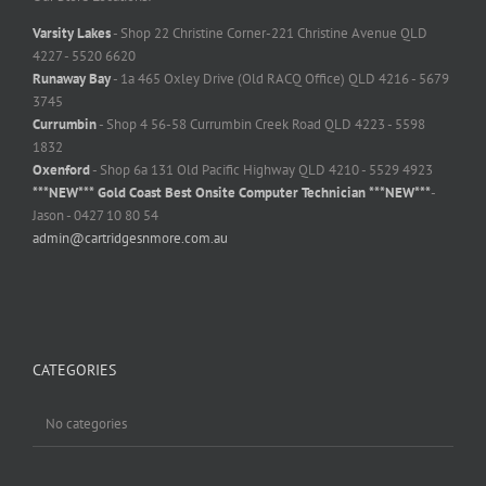
Varsity Lakes
- Shop 22 Christine Corner-221 Christine Avenue QLD
4227 - 5520 6620
Runaway Bay
- 1a 465 Oxley Drive (Old RACQ Office) QLD 4216 - 5679
3745
Currumbin
- Shop 4 56-58 Currumbin Creek Road QLD 4223 - 5598
1832
Oxenford
- Shop 6a 131 Old Pacific Highway QLD 4210 - 5529 4923
***NEW*** Gold Coast Best Onsite Computer Technician ***NEW***
-
Jason - 0427 10 80 54
admin@cartridgesnmore.com.au
CATEGORIES
No categories