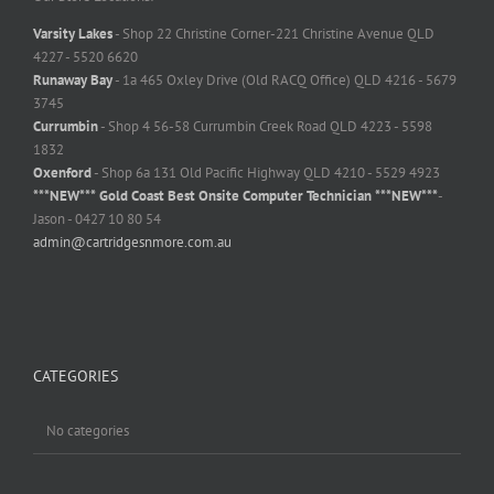
Varsity Lakes
- Shop 22 Christine Corner-221 Christine Avenue QLD
4227 - 5520 6620
Runaway Bay
- 1a 465 Oxley Drive (Old RACQ Office) QLD 4216 - 5679
3745
Currumbin
- Shop 4 56-58 Currumbin Creek Road QLD 4223 - 5598
1832
Oxenford
- Shop 6a 131 Old Pacific Highway QLD 4210 - 5529 4923
***NEW*** Gold Coast Best Onsite Computer Technician ***NEW***
-
Jason - 0427 10 80 54
admin@cartridgesnmore.com.au
CATEGORIES
No categories