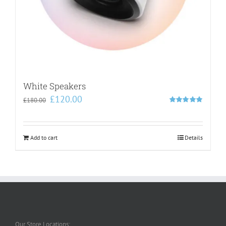
White Speakers
Original
Current
£
120.00
£
180.00
price
price
Rated
5.00
out of 5
was:
is:
£180.00.
£120.00.
Add to cart
Details
Our Store Locations: