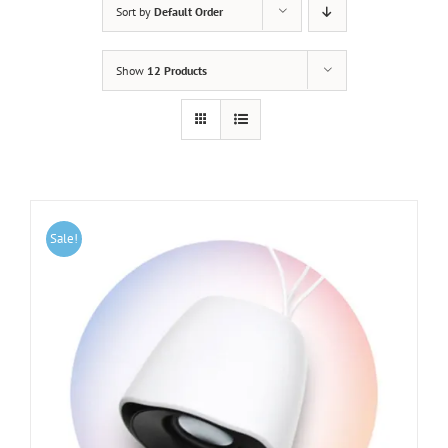
Sort by
Default Order
Show
12 Products
Sale!