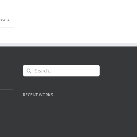
t of
etails
Search
for:
RECENT WORKS