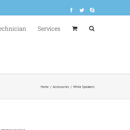
Facebook
Twitter
Skype
echnician
Services
Home
/
Accessories
/
White Speakers