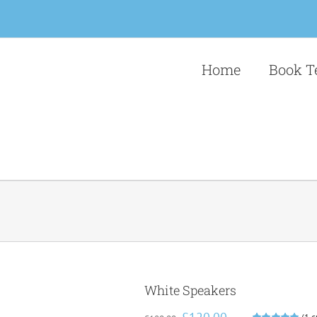
Home
Book T
White Speakers
Original
Current