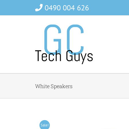
Skip
0490 004 626
to
content
White Speakers
Sale!