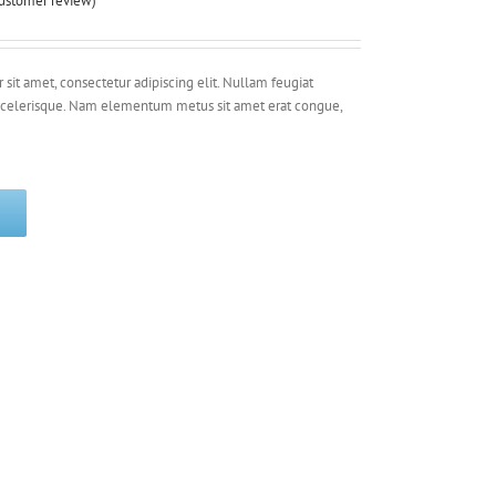
ustomer review)
sit amet, consectetur adipiscing elit. Nullam feugiat
 scelerisque. Nam elementum metus sit amet erat congue,