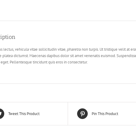
iption
s lectus, vehicula vitae sollicitudin vitae, pharetra non turpis. Ut tristique velit at er
e platea dictumst. Maecenas dapibus dolor sit amet venenatis euismod. Suspendisse
r eget. Pellentesque tincidunt quis eros in consectetur.
Tweet This Product
Pin This Product