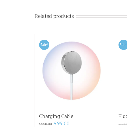
Related products
Sale!
Sale
Charging Cable
Flu
Original
Current
£
99.00
£
110.00
£
680