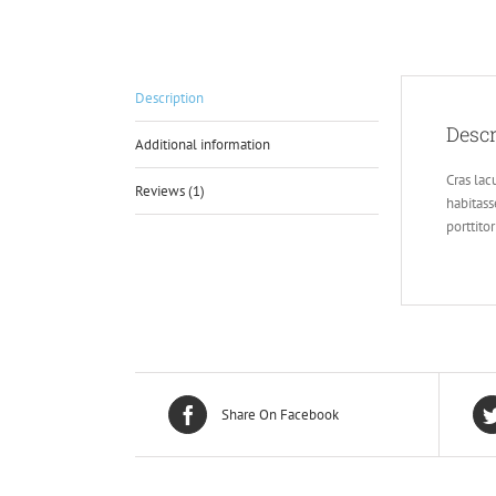
Description
Descr
Additional information
Cras lacu
Reviews (1)
habitass
porttito
Share On Facebook