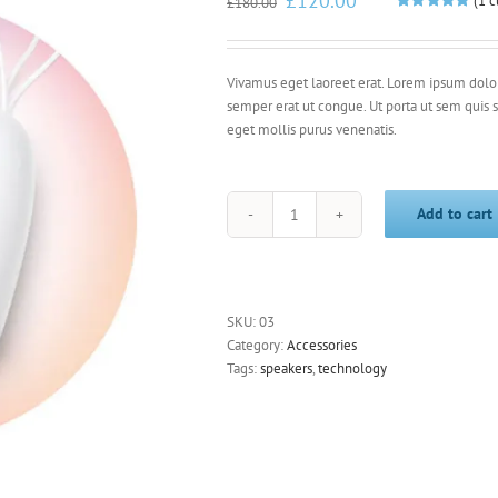
£
120.00
(
1
c
£
180.00
price
price
Rated
1
5.00
out of 5
was:
is:
based on
£180.00.
£120.00.
customer
rating
Vivamus eget laoreet erat. Lorem ipsum dolor 
semper erat ut congue. Ut porta ut sem quis
eget mollis purus venenatis.
Add to cart
White
Speakers
quantity
SKU:
03
Category:
Accessories
Tags:
speakers
,
technology