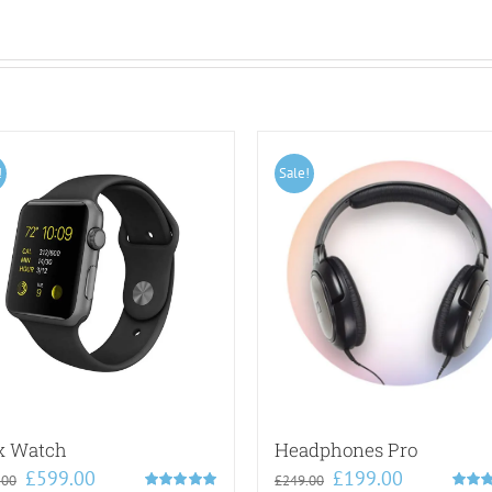
!
Sale!
x Watch
Headphones Pro
Original
Current
Original
Current
£
599.00
£
199.00
.00
£
249.00