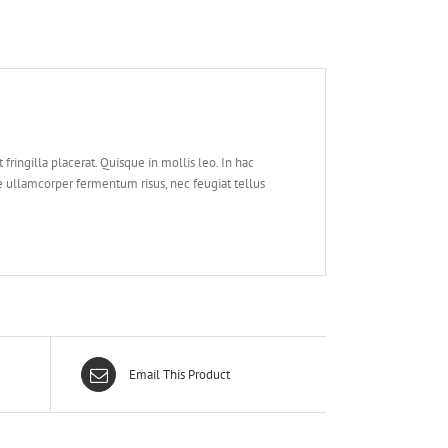
at fringilla placerat. Quisque in mollis leo. In hac
 ullamcorper fermentum risus, nec feugiat tellus
Email This Product