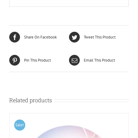
Share On Facebook
Tweet This Product
Pin This Product
Email This Product
Related products
Sale!