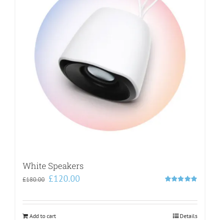
White Speakers
Original
Current
£
120.00
£
180.00
price
price
Rated
5.00
out of 5
was:
is:
£180.00.
£120.00.
Add to cart
Details