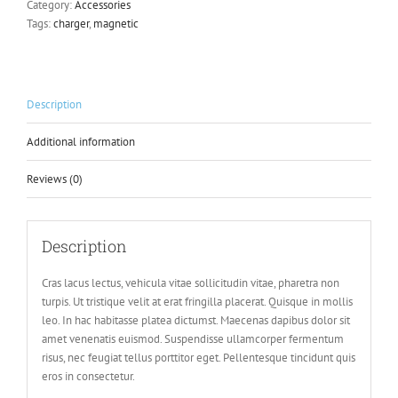
Category:
Accessories
Tags:
charger
,
magnetic
Description
Additional information
Reviews (0)
Description
Cras lacus lectus, vehicula vitae sollicitudin vitae, pharetra non
turpis. Ut tristique velit at erat fringilla placerat. Quisque in mollis
leo. In hac habitasse platea dictumst. Maecenas dapibus dolor sit
amet venenatis euismod. Suspendisse ullamcorper fermentum
risus, nec feugiat tellus porttitor eget. Pellentesque tincidunt quis
eros in consectetur.