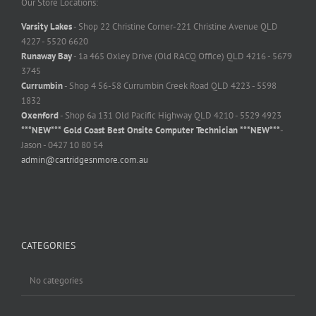
Our Store Locations:
Varsity Lakes
- Shop 22 Christine Corner-221 Christine Avenue QLD
4227 - 5520 6620
Runaway Bay
- 1a 465 Oxley Drive (Old RACQ Office) QLD 4216 - 5679
3745
Currumbin
- Shop 4 56-58 Currumbin Creek Road QLD 4223 - 5598
1832
Oxenford
- Shop 6a 131 Old Pacific Highway QLD 4210 - 5529 4923
***NEW*** Gold Coast Best Onsite Computer Technician ***NEW***
-
Jason - 0427 10 80 54
admin@cartridgesnmore.com.au
CATEGORIES
No categories