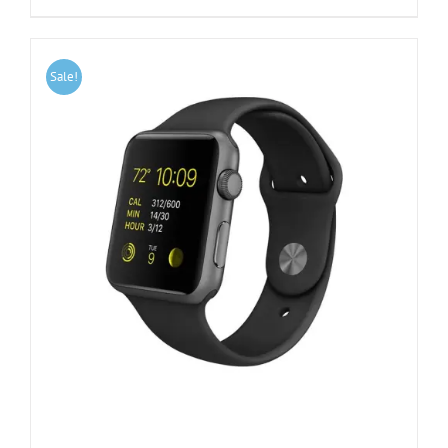
Sale!