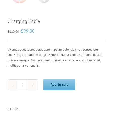
Charging Cable
Original
Current
£
99.00
£
110.00
price
price
was:
is:
£110.00.
£99.00.
Vivamus eget laoreet erat. Lorem ipsum dolor sit amet, consectetur
adipiscing elit. Nullam feugiat semper erat ut congue. Ut porta ut sem
quis scelerisque. Nam elementum metus sit amet erat congue, eget
mollis purus venenatis.
Add to cart
Charging
Cable
quantity
SKU:
04