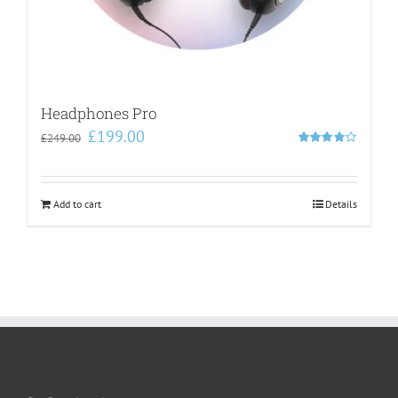
Headphones Pro
Original
Current
£
199.00
£
249.00
price
price
Rated
4.00
out of
was:
is:
5
£249.00.
£199.00.
Add to cart
Details