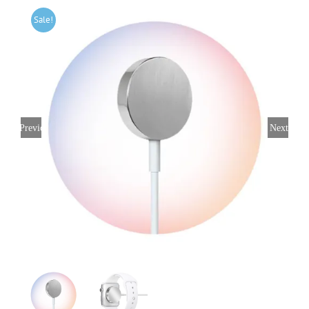
Sale!
Previous
Next