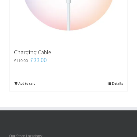
Charging Cable
Original
Current
£
99.00
£
110.00
price
price
was:
is:
£110.00.
£99.00.
Add to cart
Details
Our Store Locations: