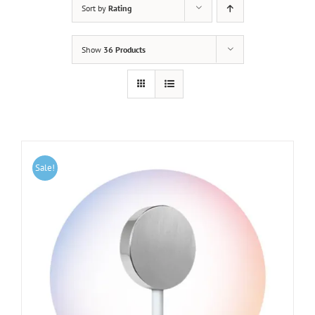
Sort by
Rating
Show
36 Products
Sale!