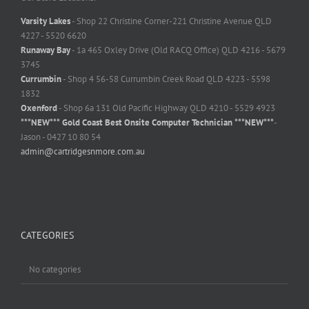
Varsity Lakes
- Shop 22 Christine Corner-221 Christine Avenue QLD
4227 - 5520 6620
Runaway Bay
- 1a 465 Oxley Drive (Old RACQ Office) QLD 4216 - 5679
3745
Currumbin
- Shop 4 56-58 Currumbin Creek Road QLD 4223 - 5598
1832
Oxenford
- Shop 6a 131 Old Pacific Highway QLD 4210 - 5529 4923
***NEW*** Gold Coast Best Onsite Computer Technician ***NEW***
-
Jason - 0427 10 80 54
admin@cartridgesnmore.com.au
CATEGORIES
No categories